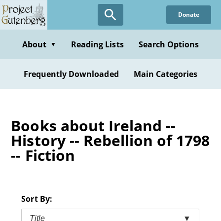
Skip
Donate
to
main
content
About
Reading Lists
Search Options
▼
Frequently Downloaded
Main Categories
Books about Ireland --
History -- Rebellion of 1798
-- Fiction
Sort By:
Title
▼