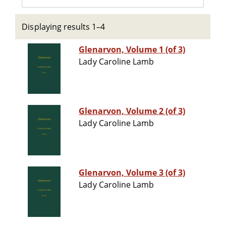
Displaying results 1–4
Glenarvon, Volume 1 (of 3)
Lady Caroline Lamb
Glenarvon, Volume 2 (of 3)
Lady Caroline Lamb
Glenarvon, Volume 3 (of 3)
Lady Caroline Lamb