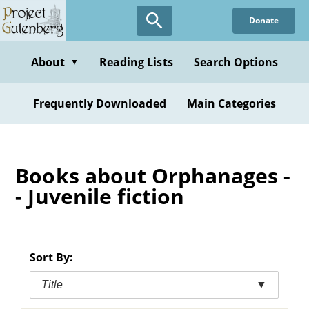
Skip
Donate
to
main
content
About
Reading Lists
Search Options
▼
Frequently Downloaded
Main Categories
Books about Orphanages -
- Juvenile fiction
Sort By:
Title
▼