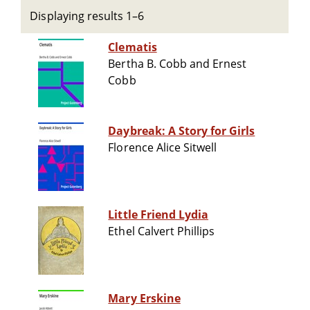
Displaying results 1–6
Clematis
Bertha B. Cobb and Ernest
Cobb
Daybreak: A Story for Girls
Florence Alice Sitwell
Little Friend Lydia
Ethel Calvert Phillips
Mary Erskine