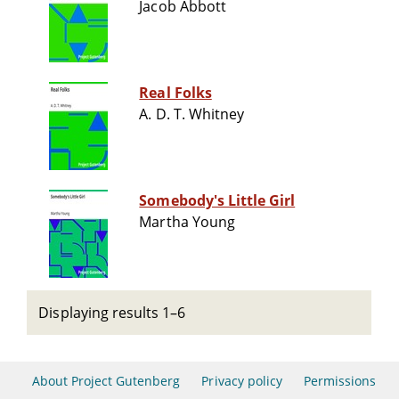
Jacob Abbott
Real Folks
A. D. T. Whitney
Somebody's Little Girl
Martha Young
Displaying results 1–6
About Project Gutenberg
Privacy policy
Permissions