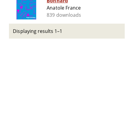
Bonnard
Anatole France
839 downloads
Displaying results 1–1