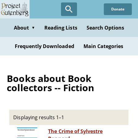
Skip
Donate
to
main
content
About
Reading Lists
Search Options
▼
Frequently Downloaded
Main Categories
Books about Book
collectors -- Fiction
Displaying results 1–1
The Crime of Sylvestre