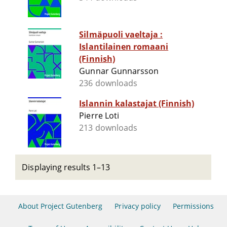
Silmäpuoli vaeltaja :
Islantilainen romaani
(Finnish)
Gunnar Gunnarsson
236 downloads
Islannin kalastajat (Finnish)
Pierre Loti
213 downloads
Displaying results 1–13
About Project Gutenberg
Privacy policy
Permissions