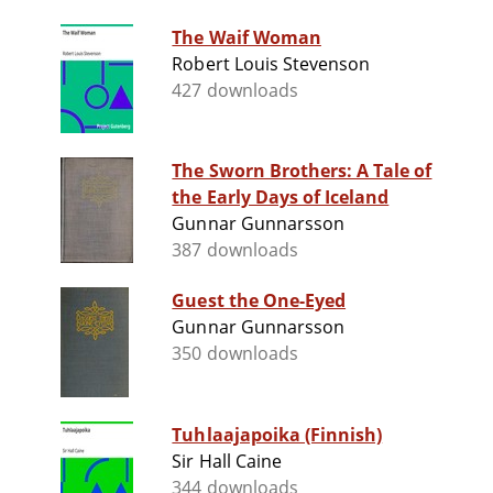
The Waif Woman
Robert Louis Stevenson
427 downloads
The Sworn Brothers: A Tale of
the Early Days of Iceland
Gunnar Gunnarsson
387 downloads
Guest the One-Eyed
Gunnar Gunnarsson
350 downloads
Tuhlaajapoika (Finnish)
Sir Hall Caine
344 downloads