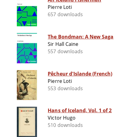
Pierre Loti
657 downloads
The Bondman: A New Saga
Sir Hall Caine
557 downloads
Pêcheur d'Islande (French)
Pierre Loti
553 downloads
Hans of Iceland, Vol. 1 of 2
Victor Hugo
510 downloads