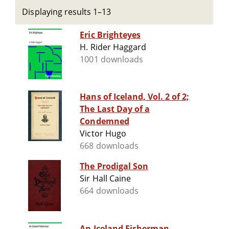
Displaying results 1–13
Eric Brighteyes
H. Rider Haggard
1001 downloads
Hans of Iceland, Vol. 2 of 2;
The Last Day of a
Condemned
Victor Hugo
668 downloads
The Prodigal Son
Sir Hall Caine
664 downloads
An Iceland Fisherman