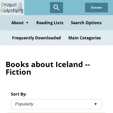
Skip
Donate
to
main
content
About
Reading Lists
Search Options
▼
Frequently Downloaded
Main Categories
Books about Iceland --
Fiction
Sort By:
Popularity
▼