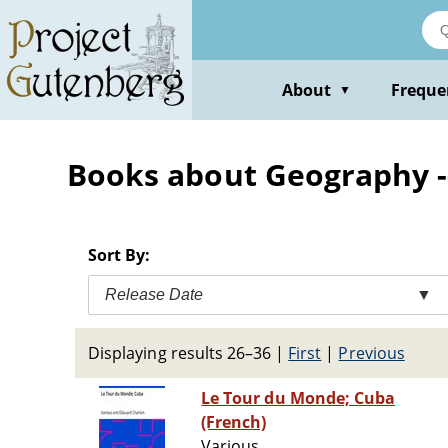
Skip
to
main
content
About
Freque
▼
Books about Geography -- 
Sort By:
Release Date
▼
Displaying results 26–36
|
First
|
Previous
Le Tour du Monde; Cuba
(French)
Various