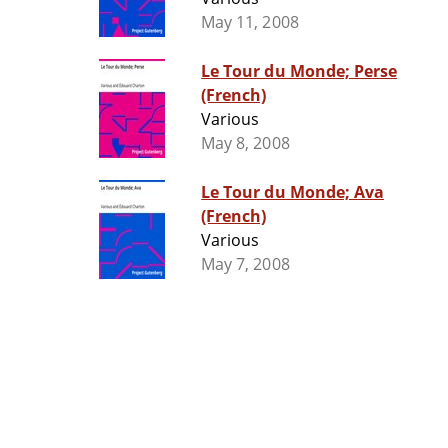
May 11, 2008
Le Tour du Monde; Perse
(French)
Various
May 8, 2008
Le Tour du Monde; Ava
(French)
Various
May 7, 2008