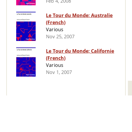
Feb 4, 2008
Le Tour du Monde; Australie
(French)
Various
Nov 25, 2007
Le Tour du Monde; Californie
(French)
Various
Nov 1, 2007