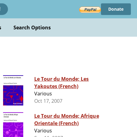
Donate
!
s
Search Options
Le Tour du Monde; Les
Yakoutes (French)
Various
Oct 17, 2007
Le Tour du Monde; Afrique
Orientale (French)
Various