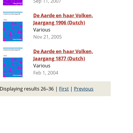
Sep 11, 2007
De Aarde en haar Volken,
Jaargang 1906 (Dutch)
Various
Nov 21, 2005
De Aarde en haar Volken,
Jaargang 1877 (Dutch)
Various
Feb 1, 2004
Displaying results 26–36
|
First
|
Previous