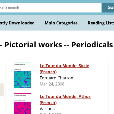
Go
ntly Downloaded
Main Categories
Reading List
Pictorial works -- Periodicals
Le Tour du Monde; Sicile
(French)
Édouard Charton
Mar 24, 2008
Le Tour du Monde; Athos
(French)
Various