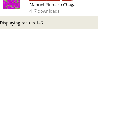
Manuel Pinheiro Chagas
417 downloads
Displaying results 1–6