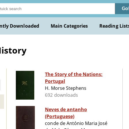
Go
ntly Downloaded
Main Categories
Reading List
History
The Story of the Nations:
Portugal
H. Morse Stephens
692 downloads
Neves de antanho
(Portuguese)
conde de António Maria José