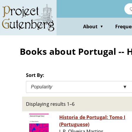
Skip
to
main
content
About
Freque
▼
Books about Portugal -- 
Sort By:
Popularity
▼
Displaying results 1–6
Historia de Portugal: Tomo I
(Portuguese)
J. P. Oliveira Martins