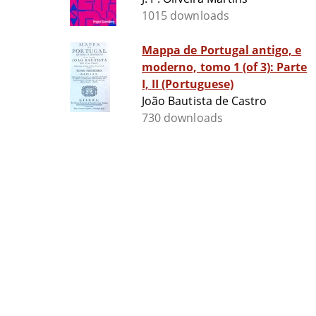
1015 downloads
Mappa de Portugal antigo, e
moderno, tomo 1 (of 3): Parte
I, II (Portuguese)
João Bautista de Castro
730 downloads