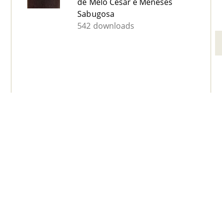
de Melo César e Meneses
Sabugosa
542 downloads