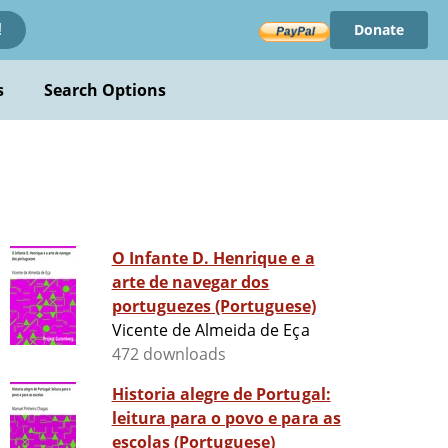
Donate
!
s
Search Options
O Infante D. Henrique e a
arte de navegar dos
portuguezes (Portuguese)
Vicente de Almeida de Eça
472 downloads
Historia alegre de Portugal:
leitura para o povo e para as
escolas (Portuguese)