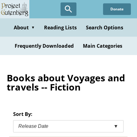
Skip
Donate
to
main
content
About
Reading Lists
Search Options
▼
Frequently Downloaded
Main Categories
Books about Voyages and
travels -- Fiction
Sort By:
Release Date
▼