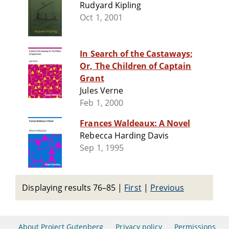
Rudyard Kipling
Oct 1, 2001
In Search of the Castaways;
Or, The Children of Captain
Grant
Jules Verne
Feb 1, 2000
Frances Waldeaux: A Novel
Rebecca Harding Davis
Sep 1, 1995
Displaying results 76–85
|
First
|
Previous
About Project Gutenberg
Privacy policy
Permissions