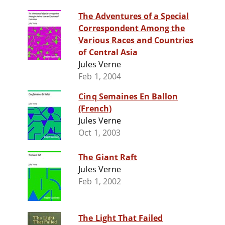
The Adventures of a Special
Correspondent Among the
Various Races and Countries
of Central Asia
Jules Verne
Feb 1, 2004
Cinq Semaines En Ballon
(French)
Jules Verne
Oct 1, 2003
The Giant Raft
Jules Verne
Feb 1, 2002
The Light That Failed