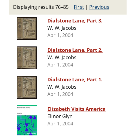
Displaying results 76–85
|
First
|
Previous
Dialstone Lane, Part 3.
W. W. Jacobs
Apr 1, 2004
Dialstone Lane, Part 2.
W. W. Jacobs
Apr 1, 2004
Dialstone Lane, Part 1.
W. W. Jacobs
Apr 1, 2004
Elizabeth Visits America
Elinor Glyn
Apr 1, 2004