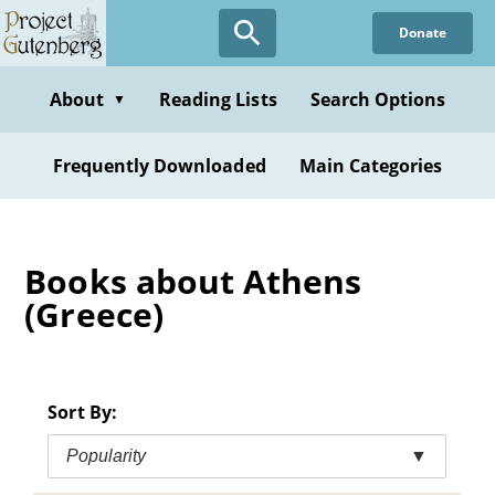
Skip
Donate
to
main
content
About
Reading Lists
Search Options
▼
Frequently Downloaded
Main Categories
Books about Athens
(Greece)
Sort By:
Popularity
▼