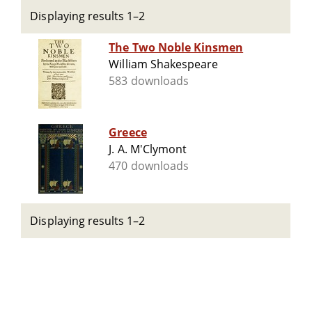
Displaying results 1–2
The Two Noble Kinsmen
William Shakespeare
583 downloads
Greece
J. A. M'Clymont
470 downloads
Displaying results 1–2