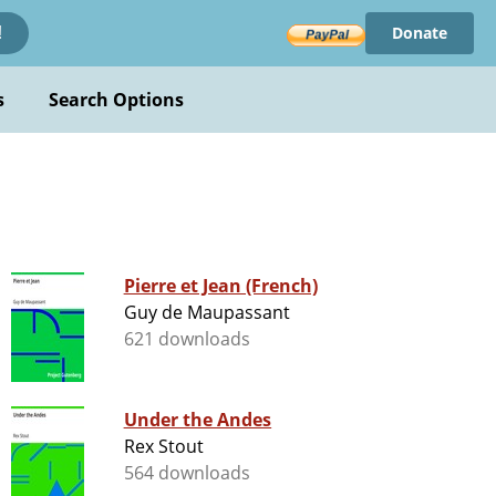
Donate
!
s
Search Options
Pierre et Jean (French)
Guy de Maupassant
621 downloads
Under the Andes
Rex Stout
564 downloads