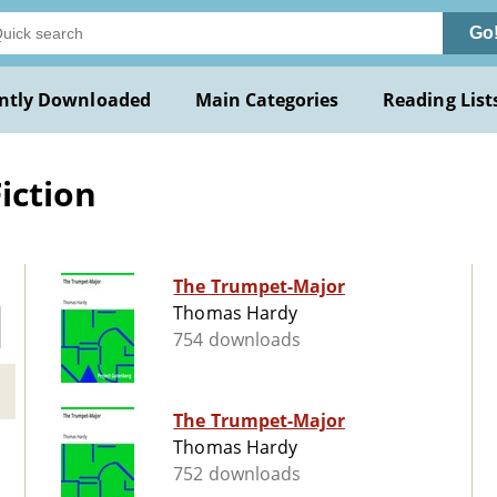
Go
ntly Downloaded
Main Categories
Reading List
iction
The Trumpet-Major
Thomas Hardy
754 downloads
The Trumpet-Major
Thomas Hardy
752 downloads