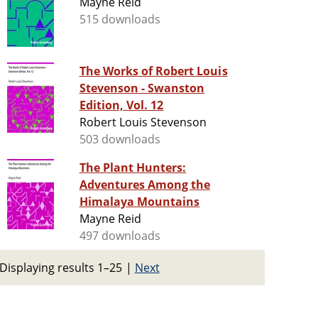
Mayne Reid
515 downloads
The Works of Robert Louis
Stevenson - Swanston
Edition, Vol. 12
Robert Louis Stevenson
503 downloads
The Plant Hunters:
Adventures Among the
Himalaya Mountains
Mayne Reid
497 downloads
Displaying results 1–25
|
Next