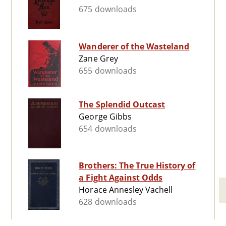
675 downloads
Wanderer of the Wasteland
Zane Grey
655 downloads
The Splendid Outcast
George Gibbs
654 downloads
Brothers: The True History of
a Fight Against Odds
Horace Annesley Vachell
628 downloads