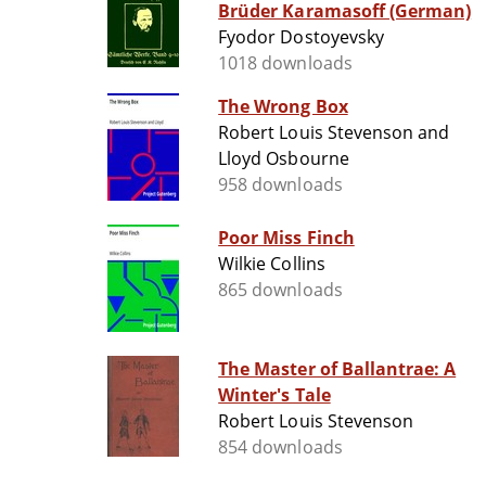
Brüder Karamasoff (German)
Fyodor Dostoyevsky
1018 downloads
The Wrong Box
Robert Louis Stevenson and
Lloyd Osbourne
958 downloads
Poor Miss Finch
Wilkie Collins
865 downloads
The Master of Ballantrae: A
Winter's Tale
Robert Louis Stevenson
854 downloads