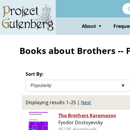
Skip
to
main
content
About
Freque
▼
Books about Brothers -- F
Sort By:
Popularity
▼
Displaying results 1–25
|
Next
The Brothers Karamazov
Fyodor Dostoyevsky
45235 downloads