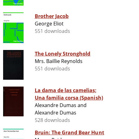
Brother Jacob
George Eliot
551 downloads
The Lonely Stronghold
Mrs. Baillie Reynolds
551 downloads
La dama de las camelias;
Una familia corsa (Spanish)
Alexandre Dumas and
Alexandre Dumas
528 downloads
Bruin: The Grand Bear Hunt