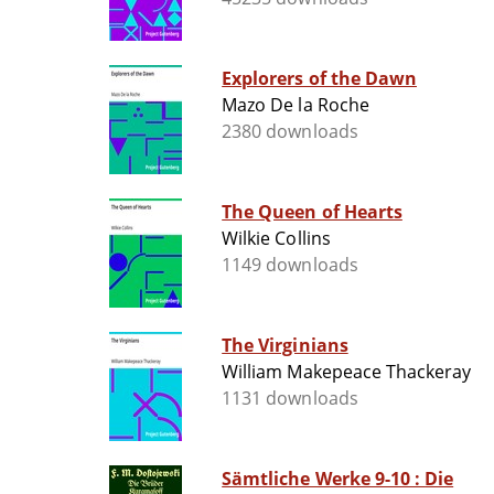
Explorers of the Dawn
Mazo De la Roche
2380 downloads
The Queen of Hearts
Wilkie Collins
1149 downloads
The Virginians
William Makepeace Thackeray
1131 downloads
Sämtliche Werke 9-10 : Die