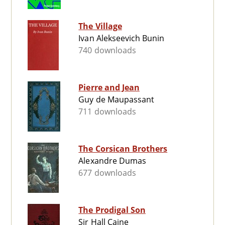
The Village
Ivan Alekseevich Bunin
740 downloads
Pierre and Jean
Guy de Maupassant
711 downloads
The Corsican Brothers
Alexandre Dumas
677 downloads
The Prodigal Son
Sir Hall Caine