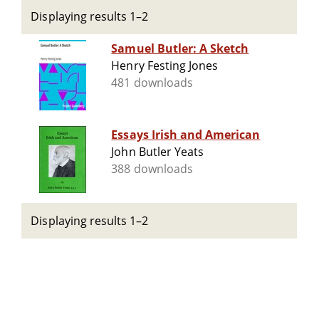
Displaying results 1–2
Samuel Butler: A Sketch
Henry Festing Jones
481 downloads
Essays Irish and American
John Butler Yeats
388 downloads
Displaying results 1–2