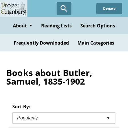
Skip
Donate
to
main
content
About
Reading Lists
Search Options
▼
Frequently Downloaded
Main Categories
Books about Butler,
Samuel, 1835-1902
Sort By:
Popularity
▼