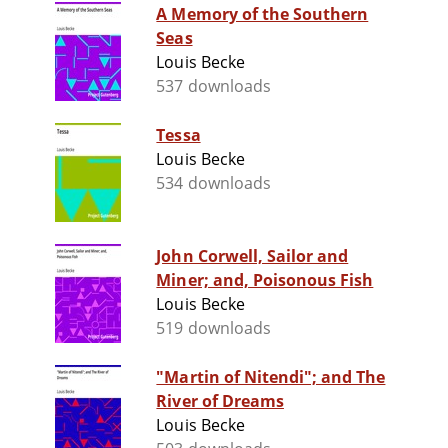
A Memory of the Southern
Seas
Louis Becke
537 downloads
Tessa
Louis Becke
534 downloads
John Corwell, Sailor and
Miner; and, Poisonous Fish
Louis Becke
519 downloads
"Martin of Nitendi"; and The
River of Dreams
Louis Becke