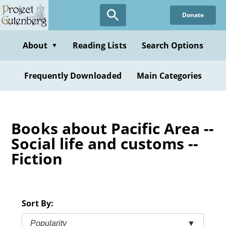
Skip
Donate
to
main
content
About
Reading Lists
Search Options
▼
Frequently Downloaded
Main Categories
Books about Pacific Area --
Social life and customs --
Fiction
Sort By:
Popularity
▼