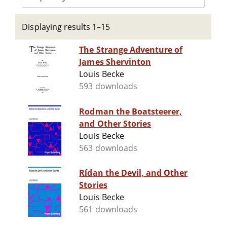
Displaying results 1–15
The Strange Adventure of
James Shervinton
Louis Becke
593 downloads
Rodman the Boatsteerer,
and Other Stories
Louis Becke
563 downloads
Rídan the Devil, and Other
Stories
Louis Becke
561 downloads