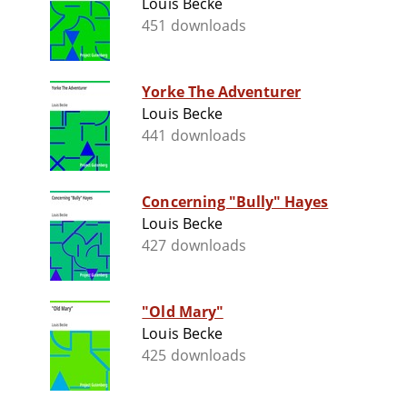
Louis Becke
451 downloads
Yorke The Adventurer
Louis Becke
441 downloads
Concerning "Bully" Hayes
Louis Becke
427 downloads
"Old Mary"
Louis Becke
425 downloads