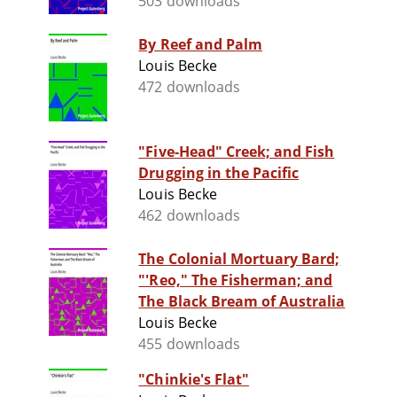
503 downloads
By Reef and Palm
Louis Becke
472 downloads
"Five-Head" Creek; and Fish
Drugging in the Pacific
Louis Becke
462 downloads
The Colonial Mortuary Bard;
"'Reo," The Fisherman; and
The Black Bream of Australia
Louis Becke
455 downloads
"Chinkie's Flat"