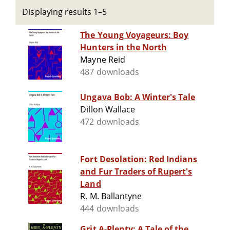
Displaying results 1–5
The Young Voyageurs: Boy
Hunters in the North
Mayne Reid
487 downloads
Ungava Bob: A Winter's Tale
Dillon Wallace
472 downloads
Fort Desolation: Red Indians
and Fur Traders of Rupert's
Land
R. M. Ballantyne
444 downloads
Grit A-Plenty: A Tale of the