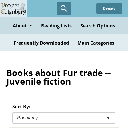
Skip
Donate
to
main
content
About
Reading Lists
Search Options
▼
Frequently Downloaded
Main Categories
Books about Fur trade --
Juvenile fiction
Sort By:
Popularity
▼