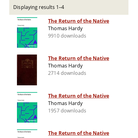
Displaying results 1–4
The Return of the Native
Thomas Hardy
9910 downloads
The Return of the Native
Thomas Hardy
2714 downloads
The Return of the Native
Thomas Hardy
1957 downloads
The Return of the Native