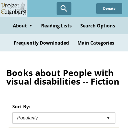
Skip
Donate
to
main
content
About
Reading Lists
Search Options
▼
Frequently Downloaded
Main Categories
Books about People with
visual disabilities -- Fiction
Sort By:
Popularity
▼