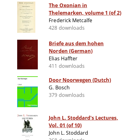
The Oxonian in
Thelemarken, volume 1 (of 2)
Frederick Metcalfe
428 downloads
Briefe aus dem hohen
Norden (German)
Elias Haffter
411 downloads
Door Noorwegen (Dutch)
G. Bosch
379 downloads
John L. Stoddard's Lectures,
Vol. 01 (of 10)
John L. Stoddard