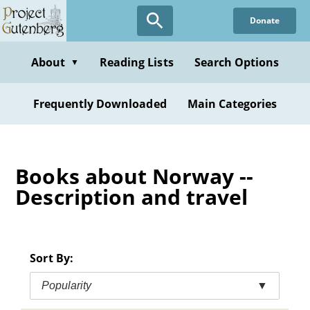
Skip
Donate
to
main
content
About
Reading Lists
Search Options
▼
Frequently Downloaded
Main Categories
Books about Norway --
Description and travel
Sort By:
Popularity
▼