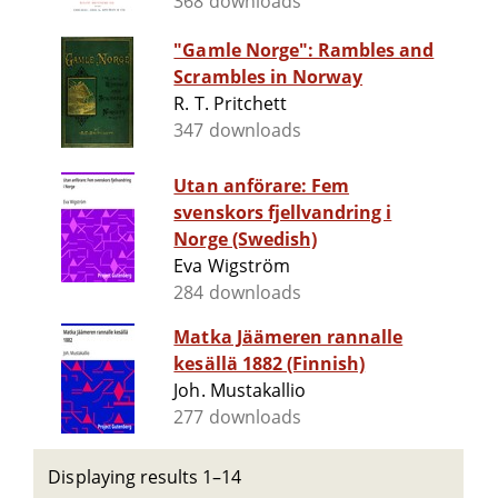
368 downloads
"Gamle Norge": Rambles and
Scrambles in Norway
R. T. Pritchett
347 downloads
Utan anförare: Fem
svenskors fjellvandring i
Norge (Swedish)
Eva Wigström
284 downloads
Matka Jäämeren rannalle
kesällä 1882 (Finnish)
Joh. Mustakallio
277 downloads
Displaying results 1–14