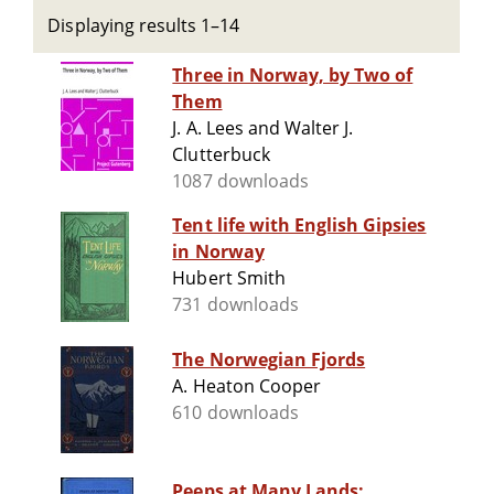
Displaying results 1–14
Three in Norway, by Two of
Them
J. A. Lees and Walter J.
Clutterbuck
1087 downloads
Tent life with English Gipsies
in Norway
Hubert Smith
731 downloads
The Norwegian Fjords
A. Heaton Cooper
610 downloads
Peeps at Many Lands: