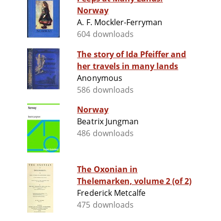
Norway
A. F. Mockler-Ferryman
604 downloads
The story of Ida Pfeiffer and
her travels in many lands
Anonymous
586 downloads
Norway
Beatrix Jungman
486 downloads
The Oxonian in
Thelemarken, volume 2 (of 2)
Frederick Metcalfe
475 downloads