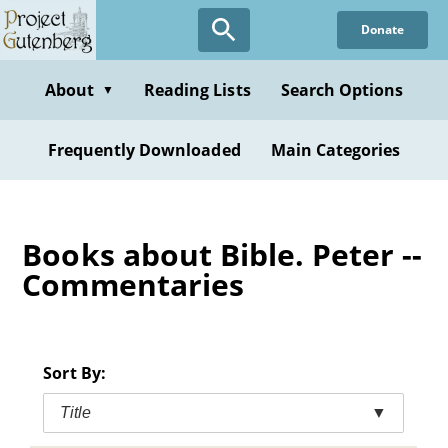
Skip
Donate
to
main
content
About
Reading Lists
Search Options
▼
Frequently Downloaded
Main Categories
Books about Bible. Peter --
Commentaries
Sort By:
Title
▼