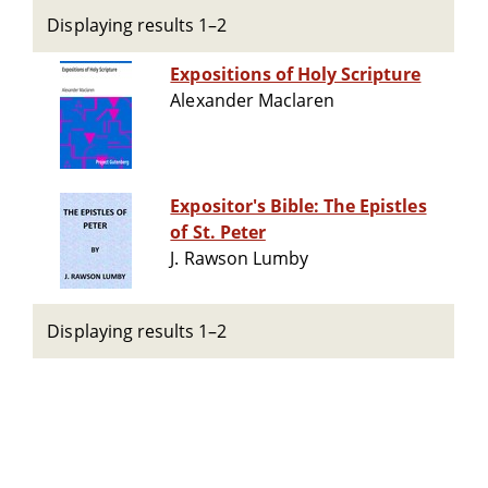
Displaying results 1–2
Expositions of Holy Scripture
Alexander Maclaren
Expositor's Bible: The Epistles
of St. Peter
J. Rawson Lumby
Displaying results 1–2