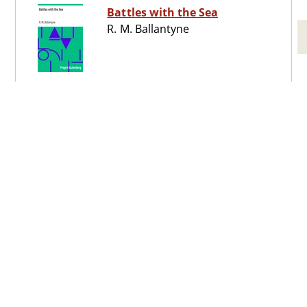
Battles with the Sea
R. M. Ballantyne