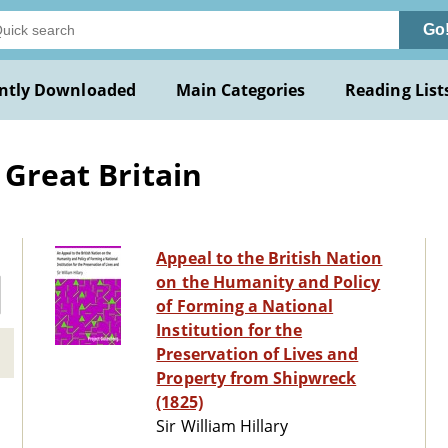
Go
ntly Downloaded
Main Categories
Reading List
 Great Britain
Appeal to the British Nation
on the Humanity and Policy
of Forming a National
Institution for the
Preservation of Lives and
Property from Shipwreck
(1825)
Sir William Hillary