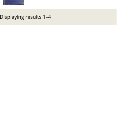
Displaying results 1–4