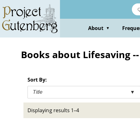
Skip
to
main
content
About
Freque
▼
Books about Lifesaving --
Sort By:
Title
▼
Displaying results 1–4