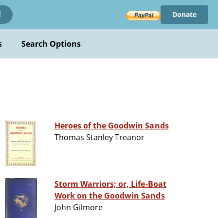
Donate
!
s
Search Options
Heroes of the Goodwin Sands
Thomas Stanley Treanor
Storm Warriors; or, Life-Boat
Work on the Goodwin Sands
John Gilmore