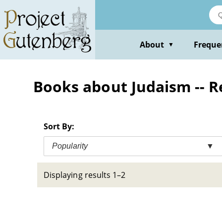
Skip
to
main
content
About
Freque
▼
Books about Judaism -- Rel
Sort By:
Popularity
▼
Displaying results 1–2