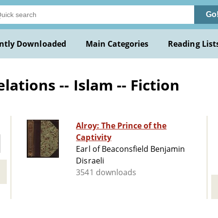
Go
ntly Downloaded
Main Categories
Reading List
ations -- Islam -- Fiction
Alroy: The Prince of the
Captivity
Earl of Beaconsfield Benjamin
Disraeli
3541 downloads