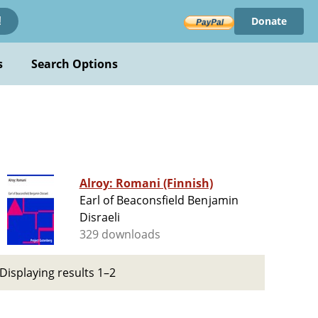
Donate
!
s
Search Options
Alroy: Romani (Finnish)
Earl of Beaconsfield Benjamin
Disraeli
329 downloads
Displaying results 1–2