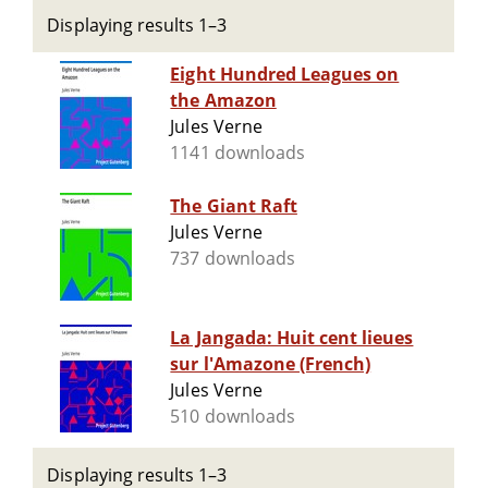
Displaying results 1–3
Eight Hundred Leagues on
the Amazon
Jules Verne
1141 downloads
The Giant Raft
Jules Verne
737 downloads
La Jangada: Huit cent lieues
sur l'Amazone (French)
Jules Verne
510 downloads
Displaying results 1–3