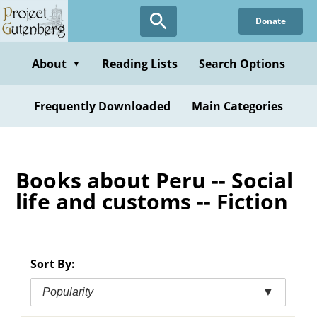
Skip
Donate
to
main
content
About
Reading Lists
Search Options
▼
Frequently Downloaded
Main Categories
Books about Peru -- Social
life and customs -- Fiction
Sort By:
Popularity
▼