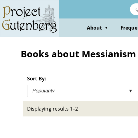
Skip
to
main
content
About
Freque
▼
Books about Messianism -
Sort By:
Popularity
▼
Displaying results 1–2