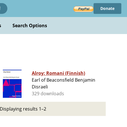
Donate
!
s
Search Options
Alroy: Romani (Finnish)
Earl of Beaconsfield Benjamin
Disraeli
329 downloads
Displaying results 1–2