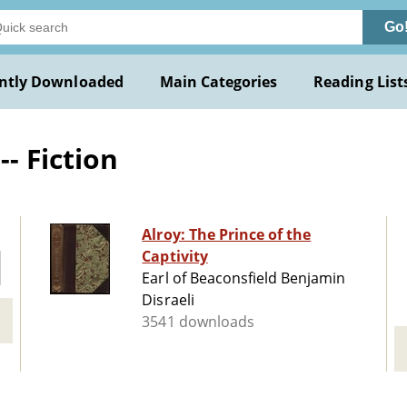
Go
ntly Downloaded
Main Categories
Reading List
- Fiction
Alroy: The Prince of the
Captivity
Earl of Beaconsfield Benjamin
Disraeli
3541 downloads