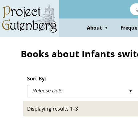
Skip
to
main
content
About
Freque
▼
Books about Infants switc
Sort By:
Release Date
▼
Displaying results 1–3