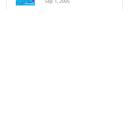
Sep 1, 2005