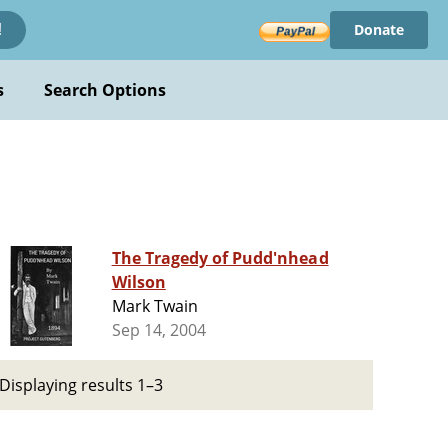
Donate
!
s
Search Options
The Tragedy of Pudd'nhead
Wilson
Mark Twain
Sep 14, 2004
Displaying results 1–3