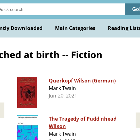
Go
ntly Downloaded
Main Categories
Reading List
hed at birth -- Fiction
Querkopf Wilson (German)
Mark Twain
Jun 20, 2021
The Tragedy of Pudd'nhead
Wilson
Mark Twain