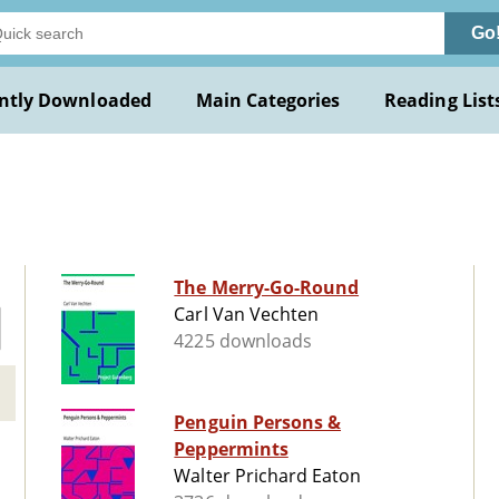
Go
ntly Downloaded
Main Categories
Reading List
The Merry-Go-Round
Carl Van Vechten
4225 downloads
Penguin Persons &
Peppermints
Walter Prichard Eaton