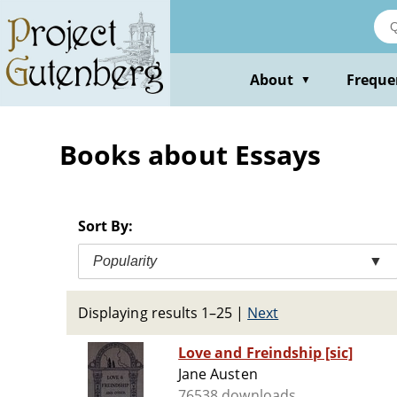
Skip
to
main
content
About
Freque
▼
Books about Essays
Sort By:
Popularity
▼
Displaying results 1–25
|
Next
Love and Freindship [sic]
Jane Austen
76538 downloads