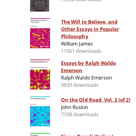
The Will to Believe, and
Other Essays in Popular
Philosophy
William James
11061 downloads
Essays by Ralph Waldo
Emerson
Ralph Waldo Emerson
9839 downloads
On the Old Road, Vol. 2 (of 2)
John Ruskin
7708 downloads