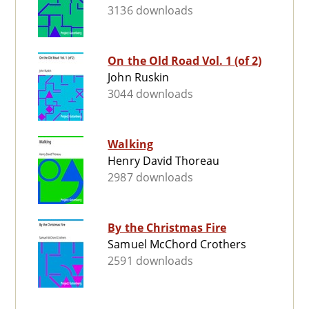
3136 downloads
On the Old Road Vol. 1 (of 2)
John Ruskin
3044 downloads
Walking
Henry David Thoreau
2987 downloads
By the Christmas Fire
Samuel McChord Crothers
2591 downloads