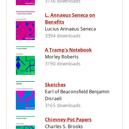
3736 downloads
L. Annaeus Seneca on
Benefits
Lucius Annaeus Seneca
3394 downloads
A Tramp's Notebook
Morley Roberts
3190 downloads
Sketches
Earl of Beaconsfield Benjamin
Disraeli
3165 downloads
Chimney-Pot Papers
Charles S. Brooks