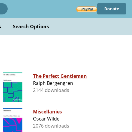
Donate
!
s
Search Options
The Perfect Gentleman
Ralph Bergengren
2144 downloads
Miscellanies
Oscar Wilde
2076 downloads