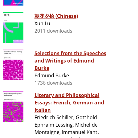
朝花夕拾 (Chinese)
Xun Lu
2011 downloads
Selections from the Speeches
and Writings of Edmund
Burke
Edmund Burke
1736 downloads
Literary and Philosophical
Essays: French, German and
Italian
Friedrich Schiller, Gotthold
Ephraim Lessing, Michel de
Montaigne, Immanuel Kant,