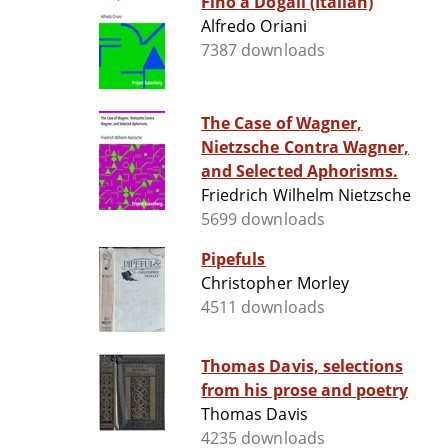
Fino a Dogali (Italian)
Alfredo Oriani
7387 downloads
The Case of Wagner,
Nietzsche Contra Wagner,
and Selected Aphorisms.
Friedrich Wilhelm Nietzsche
5699 downloads
Pipefuls
Christopher Morley
4511 downloads
Thomas Davis, selections
from his prose and poetry
Thomas Davis
4235 downloads