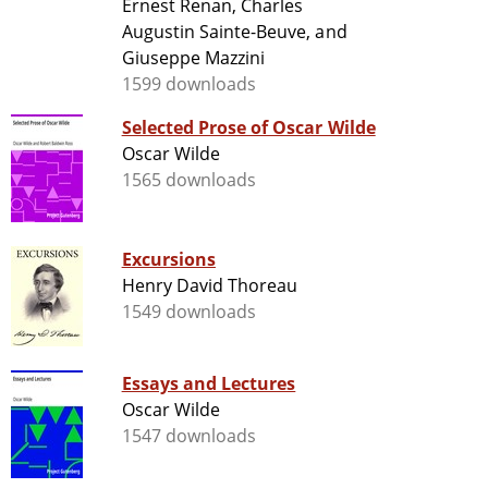
Ernest Renan, Charles
Augustin Sainte-Beuve, and
Giuseppe Mazzini
1599 downloads
Selected Prose of Oscar Wilde
Oscar Wilde
1565 downloads
Excursions
Henry David Thoreau
1549 downloads
Essays and Lectures
Oscar Wilde
1547 downloads