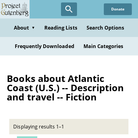
Skip
Donate
to
main
content
About
Reading Lists
Search Options
▼
Frequently Downloaded
Main Categories
Books about Atlantic
Coast (U.S.) -- Description
and travel -- Fiction
Displaying results 1–1