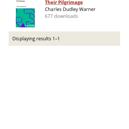
Their Pilgrimage
Charles Dudley Warner
677 downloads
Displaying results 1–1