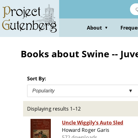
Skip
to
main
content
About
Freque
▼
Books about Swine -- Juve
Sort By:
Popularity
▼
Displaying results 1–12
Uncle Wiggily's Auto Sled
Howard Roger Garis
572 downloads