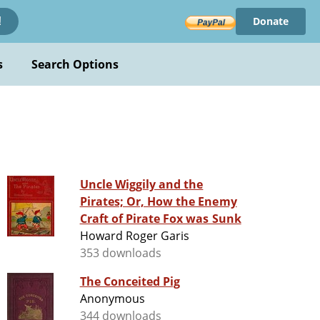
Donate
!
s
Search Options
Uncle Wiggily and the
Pirates; Or, How the Enemy
Craft of Pirate Fox was Sunk
Howard Roger Garis
353 downloads
The Conceited Pig
Anonymous
344 downloads