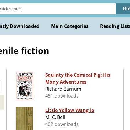
Go
ntly Downloaded
Main Categories
Reading List
nile fiction
Squinty the Comical Pig: His
Many Adventures
Richard Barnum
451 downloads
Little Yellow Wang-lo
M. C. Bell
402 downloads