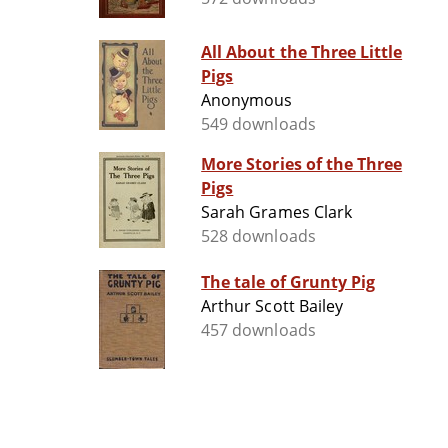
All About the Three Little
Pigs
Anonymous
549 downloads
More Stories of the Three
Pigs
Sarah Grames Clark
528 downloads
The tale of Grunty Pig
Arthur Scott Bailey
457 downloads