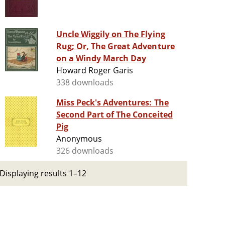
Uncle Wiggily on The Flying
Rug; Or, The Great Adventure
on a Windy March Day
Howard Roger Garis
338 downloads
Miss Peck's Adventures: The
Second Part of The Conceited
Pig
Anonymous
326 downloads
Displaying results 1–12