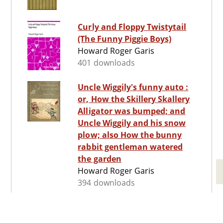
Curly and Floppy Twistytail
(The Funny Piggie Boys)
Howard Roger Garis
401 downloads
Uncle Wiggily's funny auto :
or, How the Skillery Skallery
Alligator was bumped; and
Uncle Wiggily and his snow
plow; also How the bunny
rabbit gentleman watered
the garden
Howard Roger Garis
394 downloads