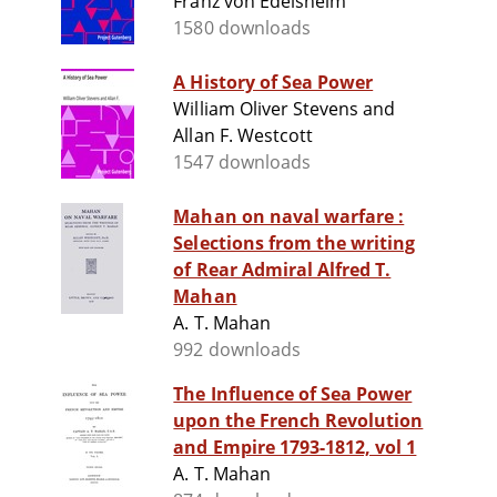
Franz von Edelsheim
1580 downloads
A History of Sea Power
William Oliver Stevens and
Allan F. Westcott
1547 downloads
Mahan on naval warfare :
Selections from the writing
of Rear Admiral Alfred T.
Mahan
A. T. Mahan
992 downloads
The Influence of Sea Power
upon the French Revolution
and Empire 1793-1812, vol 1
A. T. Mahan