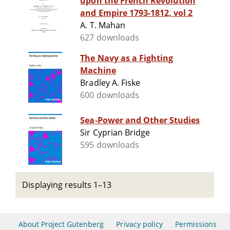
upon the French Revolution
and Empire 1793-1812, vol 2
A. T. Mahan
627 downloads
The Navy as a Fighting
Machine
Bradley A. Fiske
600 downloads
Sea-Power and Other Studies
Sir Cyprian Bridge
595 downloads
Displaying results 1–13
About Project Gutenberg
Privacy policy
Permissions