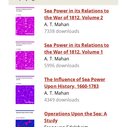
Sea Power in its Relations to
the War of 1812. Volume 2
A. T. Mahan
7338 downloads
Sea Power in its Relations to
the War of 1812. Volume 1
A. T. Mahan
5996 downloads
The Influence of Sea Power
Upon History, 1660-1783
A. T. Mahan
4349 downloads
Operations Upon the Sea: A
Study