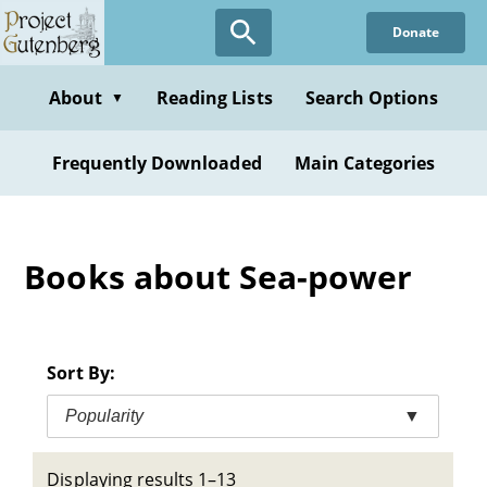
Skip
Donate
to
main
content
About
Reading Lists
Search Options
▼
Frequently Downloaded
Main Categories
Books about Sea-power
Sort By:
Popularity
▼
Displaying results 1–13