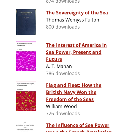
874 downloads
The Sovereignty of the Sea
Thomas Wemyss Fulton
800 downloads
The Interest of America in
Sea Power, Present and
Future
A. T. Mahan
786 downloads
Flag and Fleet: How the
British Navy Won the
Freedom of the Seas
William Wood
726 downloads
The Influence of Sea Power