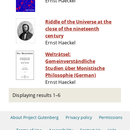
Ernst Haeckel
Riddle of the Universe at the
close of the nineteenth
century
Ernst Haeckel
Welträtsel:
Gemeinverständliche
Studien über Monistische
Philosophie (German)
Ernst Haeckel
Displaying results 1–6
About Project Gutenberg
Privacy policy
Permissions