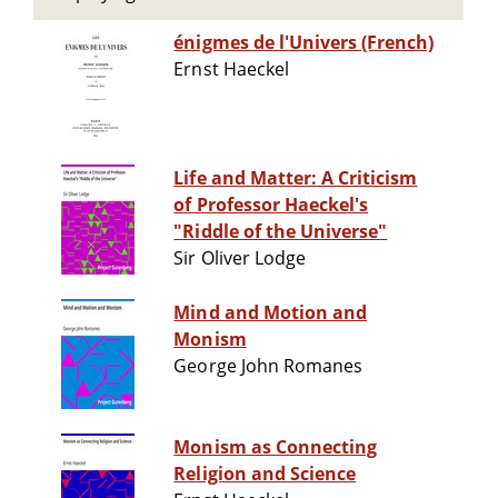
énigmes de l'Univers (French)
Ernst Haeckel
Life and Matter: A Criticism
of Professor Haeckel's
"Riddle of the Universe"
Sir Oliver Lodge
Mind and Motion and
Monism
George John Romanes
Monism as Connecting
Religion and Science