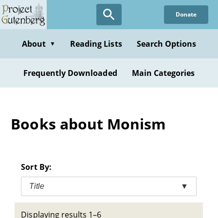
Skip
Donate
to
main
content
About
Reading Lists
Search Options
▼
Frequently Downloaded
Main Categories
Books about Monism
Sort By:
Title
▼
Displaying results 1–6