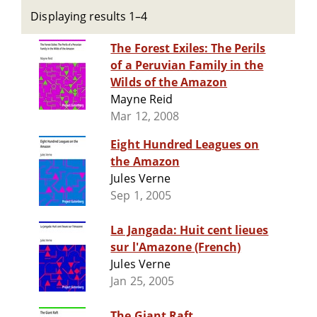
Displaying results 1–4
The Forest Exiles: The Perils
of a Peruvian Family in the
Wilds of the Amazon
Mayne Reid
Mar 12, 2008
Eight Hundred Leagues on
the Amazon
Jules Verne
Sep 1, 2005
La Jangada: Huit cent lieues
sur l'Amazone (French)
Jules Verne
Jan 25, 2005
The Giant Raft