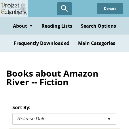
Skip
Donate
to
main
content
About
Reading Lists
Search Options
▼
Frequently Downloaded
Main Categories
Books about Amazon
River -- Fiction
Sort By:
Release Date
▼