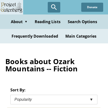
Skip
Donate
to
main
content
About
Reading Lists
Search Options
▼
Frequently Downloaded
Main Categories
Books about Ozark
Mountains -- Fiction
Sort By:
Popularity
▼