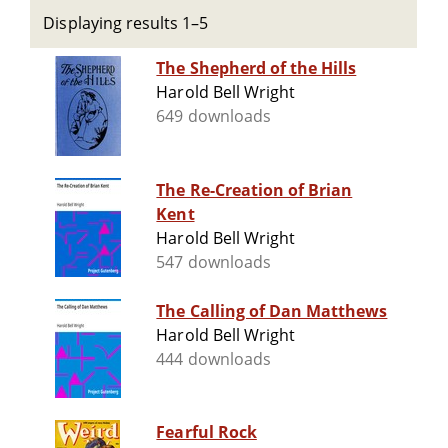
Displaying results 1–5
The Shepherd of the Hills
Harold Bell Wright
649 downloads
The Re-Creation of Brian
Kent
Harold Bell Wright
547 downloads
The Calling of Dan Matthews
Harold Bell Wright
444 downloads
Fearful Rock