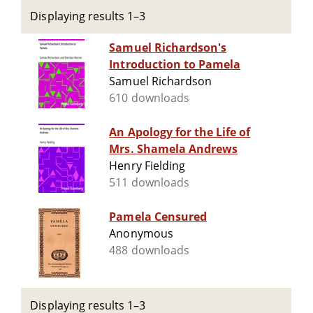
Displaying results 1–3
Samuel Richardson's
Introduction to Pamela
Samuel Richardson
610 downloads
An Apology for the Life of
Mrs. Shamela Andrews
Henry Fielding
511 downloads
Pamela Censured
Anonymous
488 downloads
Displaying results 1–3