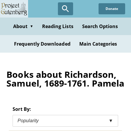
Skip
Donate
to
main
content
About
Reading Lists
Search Options
▼
Frequently Downloaded
Main Categories
Books about Richardson,
Samuel, 1689-1761. Pamela
Sort By:
Popularity
▼