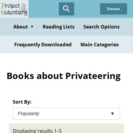
Skip
Donate
to
main
content
About
Reading Lists
Search Options
▼
Frequently Downloaded
Main Categories
Books about Privateering
Sort By:
Popularity
▼
Displaying results 1–5