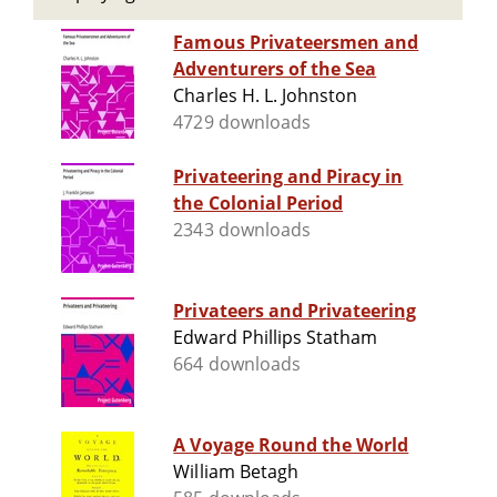
Famous Privateersmen and
Adventurers of the Sea
Charles H. L. Johnston
4729 downloads
Privateering and Piracy in
the Colonial Period
2343 downloads
Privateers and Privateering
Edward Phillips Statham
664 downloads
A Voyage Round the World
William Betagh