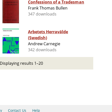
Confessions of a Tradesman
Frank Thomas Bullen
347 downloads
Arbetets Herravälde
(Swedish)
Andrew Carnegie
342 downloads
Displaying results 1–20
ty
Contact Us
Help