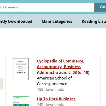
Go
ntly Downloaded
Main Categories
Reading List
Cyclopedia of Commerce,
Accountancy, Business
Administration, v. 03 (of 10)
American School of
Correspondence
759 downloads
Up To Date Business
742 downloads