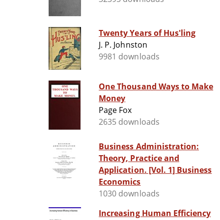
Twenty Years of Hus'ling
J. P. Johnston
9981 downloads
One Thousand Ways to Make
Money
Page Fox
2635 downloads
Business Administration:
Theory, Practice and
Application. [Vol. 1] Business
Economics
1030 downloads
Increasing Human Efficiency