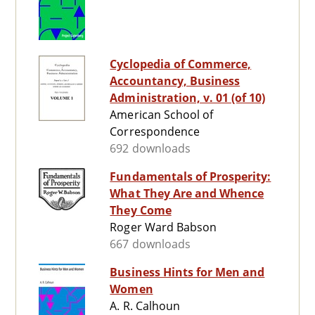
Cyclopedia of Commerce,
Accountancy, Business
Administration, v. 01 (of 10)
American School of
Correspondence
692 downloads
Fundamentals of Prosperity:
What They Are and Whence
They Come
Roger Ward Babson
667 downloads
Business Hints for Men and
Women
A. R. Calhoun