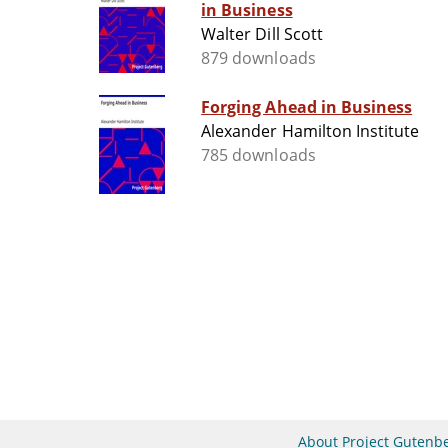
in Business
Walter Dill Scott
879 downloads
Forging Ahead in Business
Alexander Hamilton Institute
785 downloads
About Project Gutenb