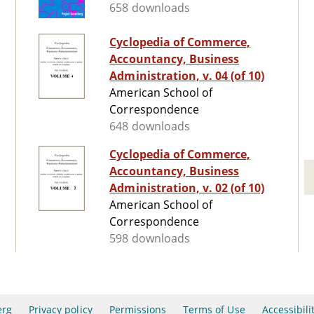
658 downloads
Cyclopedia of Commerce,
Accountancy, Business
Administration, v. 04 (of 10)
American School of
Correspondence
648 downloads
Cyclopedia of Commerce,
Accountancy, Business
Administration, v. 02 (of 10)
American School of
Correspondence
598 downloads
erg
Privacy policy
Permissions
Terms of Use
Accessibili