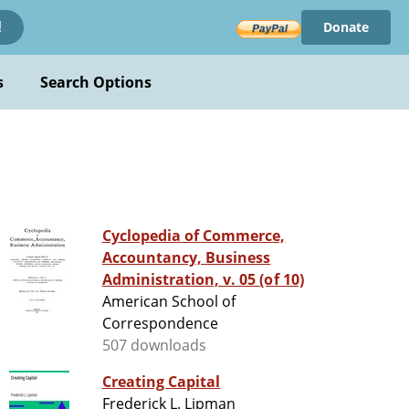
Donate
!
s
Search Options
Cyclopedia of Commerce,
Accountancy, Business
Administration, v. 05 (of 10)
American School of
Correspondence
507 downloads
Creating Capital
Frederick L. Lipman