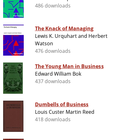
486 downloads
The Knack of Managing
Lewis K. Urquhart and Herbert
Watson
476 downloads
The Young Man in Business
Edward William Bok
437 downloads
Dumbells of Business
Louis Custer Martin Reed
418 downloads