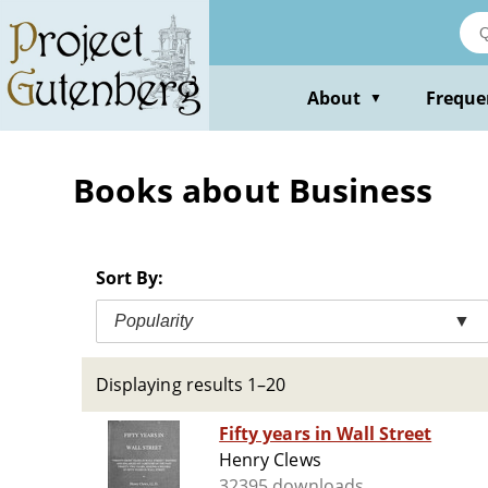
Skip
to
main
content
About
Freque
▼
Books about Business
Sort By:
Popularity
▼
Displaying results 1–20
Fifty years in Wall Street
Henry Clews
32395 downloads