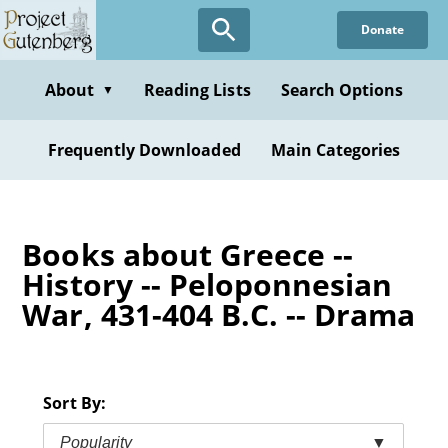
Skip
Donate
to
main
content
About
Reading Lists
Search Options
▼
Frequently Downloaded
Main Categories
Books about Greece --
History -- Peloponnesian
War, 431-404 B.C. -- Drama
Sort By:
Popularity
▼