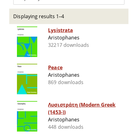
Displaying results 1–4
Lysistrata
Aristophanes
32217 downloads
Peace
Aristophanes
869 downloads
Λυσιστράτη (Modern Greek
(1453-))
Aristophanes
448 downloads