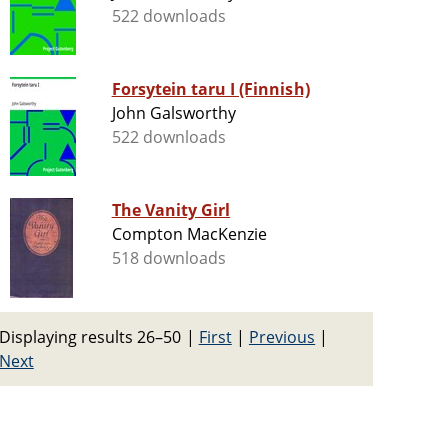
522 downloads
Forsytein taru I (Finnish)
John Galsworthy
522 downloads
The Vanity Girl
Compton MacKenzie
518 downloads
Displaying results 26–50
|
First
|
Previous
|
Next