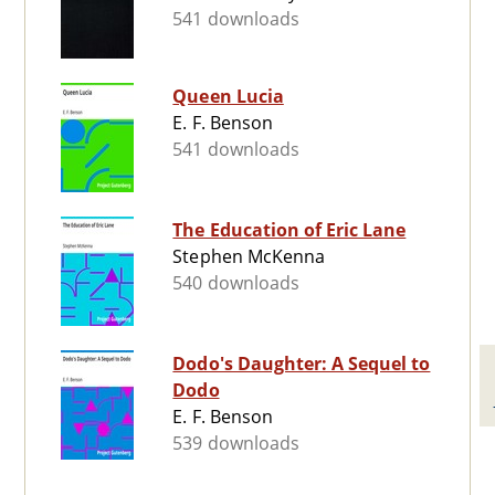
541 downloads
Queen Lucia
E. F. Benson
541 downloads
The Education of Eric Lane
Stephen McKenna
540 downloads
Dodo's Daughter: A Sequel to
Dodo
E. F. Benson
539 downloads