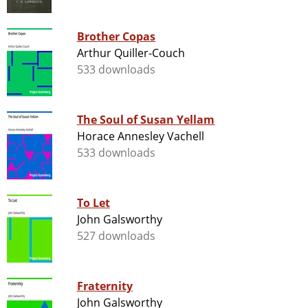
Brother Copas
Arthur Quiller-Couch
533 downloads
The Soul of Susan Yellam
Horace Annesley Vachell
533 downloads
To Let
John Galsworthy
527 downloads
Fraternity
John Galsworthy