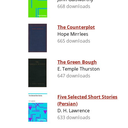
668 downloads
The Counterplot
Hope Mirrlees
665 downloads
The Green Bough
E. Temple Thurston
647 downloads
Five Selected Short Stories
(Persian)
D. H. Lawrence
633 downloads