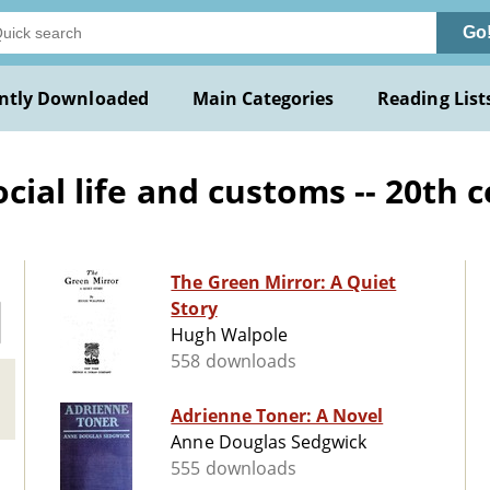
Go
ntly Downloaded
Main Categories
Reading List
ial life and customs -- 20th c
The Green Mirror: A Quiet
Story
Hugh Walpole
558 downloads
Adrienne Toner: A Novel
Anne Douglas Sedgwick
555 downloads