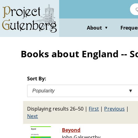
Skip
to
main
content
About
Freque
▼
Books about England -- Soc
Sort By:
Popularity
▼
Displaying results 26–50
|
First
|
Previous
|
Next
Beyond
John Galsworthy