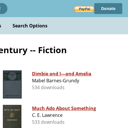
Donate
!
s
Search Options
entury -- Fiction
Dimbie and I—and Amelia
Mabel Barnes-Grundy
534 downloads
Much Ado About Something
C. E. Lawrence
533 downloads