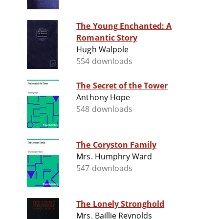
The Young Enchanted: A
Romantic Story
Hugh Walpole
554 downloads
The Secret of the Tower
Anthony Hope
548 downloads
The Coryston Family
Mrs. Humphry Ward
547 downloads
The Lonely Stronghold
Mrs. Baillie Reynolds