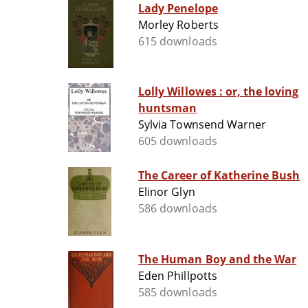
Lady Penelope
Morley Roberts
615 downloads
Lolly Willowes : or, the loving
huntsman
Sylvia Townsend Warner
605 downloads
The Career of Katherine Bush
Elinor Glyn
586 downloads
The Human Boy and the War
Eden Phillpotts
585 downloads