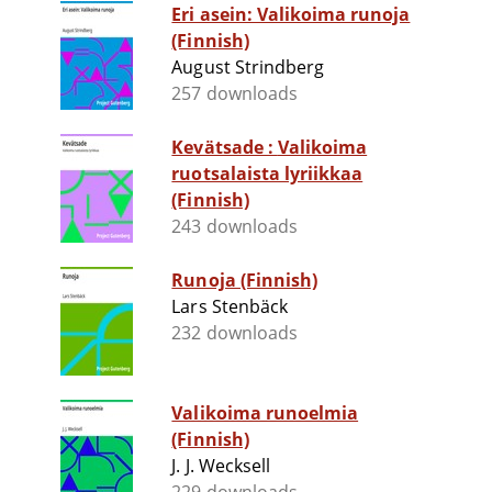
Eri asein: Valikoima runoja
(Finnish)
August Strindberg
257 downloads
Kevätsade : Valikoima
ruotsalaista lyriikkaa
(Finnish)
243 downloads
Runoja (Finnish)
Lars Stenbäck
232 downloads
Valikoima runoelmia
(Finnish)
J. J. Wecksell