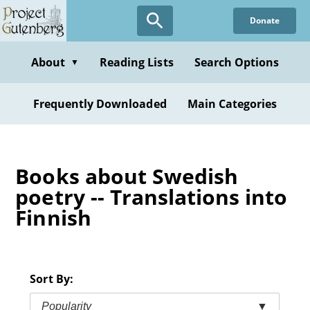
Skip
Donate
to
main
content
About
Reading Lists
Search Options
▼
Frequently Downloaded
Main Categories
Books about Swedish
poetry -- Translations into
Finnish
Sort By:
Popularity
▼