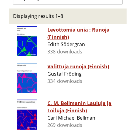
Displaying results 1–8
Levottomia unia : Runoja
(Finnish)
Edith Södergran
338 downloads
Valittuja runoja (Finnish)
Gustaf Fröding
334 downloads
C. M. Bellmanin Lauluja ja
Loiluja (Finnish)
Carl Michael Bellman
269 downloads