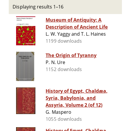
Displaying results 1–16
Museum of Antiquity: A
Description of Ancient Life
L. W. Yaggy and T. L. Haines
1199 downloads
The Origin of Tyranny
P. N. Ure
1152 downloads
History of Egypt, Chaldæa,
Syria, Babylonia, and
Assyria, Volume 2 (of 12)
G. Maspero
1055 downloads
History of Egypt, Chaldæa,