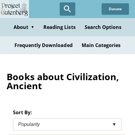
Skip
Donate
to
main
content
About
Reading Lists
Search Options
▼
Frequently Downloaded
Main Categories
Books about Civilization,
Ancient
Sort By:
Popularity
▼