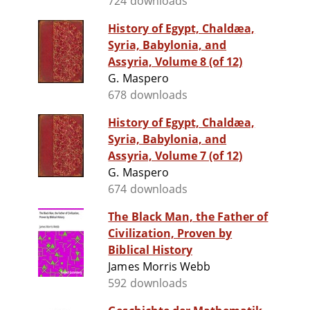
724 downloads
History of Egypt, Chaldæa,
Syria, Babylonia, and
Assyria, Volume 8 (of 12)
G. Maspero
678 downloads
History of Egypt, Chaldæa,
Syria, Babylonia, and
Assyria, Volume 7 (of 12)
G. Maspero
674 downloads
The Black Man, the Father of
Civilization, Proven by
Biblical History
James Morris Webb
592 downloads