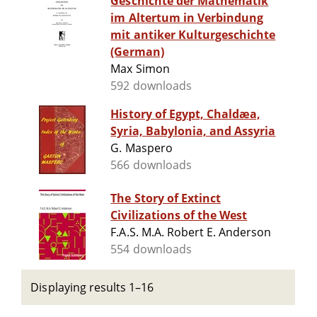
Geschichte der Mathematik
im Altertum in Verbindung
mit antiker Kulturgeschichte
(German)
Max Simon
592 downloads
History of Egypt, Chaldæa,
Syria, Babylonia, and Assyria
G. Maspero
566 downloads
The Story of Extinct
Civilizations of the West
F.A.S. M.A. Robert E. Anderson
554 downloads
Displaying results 1–16