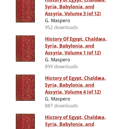
Syria, Babylonia, and
Assyria, Volume 3 (of 12)
G. Maspero
952 downloads
History Of Egypt, Chaldæa,
Syria, Babylonia, and
Assyria, Volume 1 (of 12)
G. Maspero
899 downloads
History of Egypt, Chaldæa,
Syria, Babylonia, and
Assyria, Volume 4 (of 12)
G. Maspero
887 downloads
History of Egypt, Chaldæa,
Syria, Babylonia, and