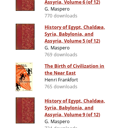
Assyria, Volume 6 (of 12)
G. Maspero
770 downloads
History of Egypt, Chaldæa,
Syria, Babylonia, and
Assyria, Volume 5 (of 12)
G. Maspero
769 downloads
The Birth of Civilization in
the Near East
Henri Frankfort
765 downloads
History of Egypt, Chaldæa,
Syria, Babylonia, and
Assyria, Volume 9 (of 12)
G. Maspero