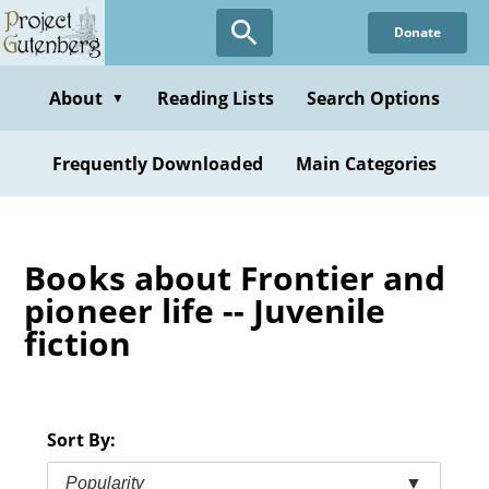
Skip
Donate
to
main
content
About
Reading Lists
Search Options
▼
Frequently Downloaded
Main Categories
Books about Frontier and
pioneer life -- Juvenile
fiction
Sort By:
Popularity
▼