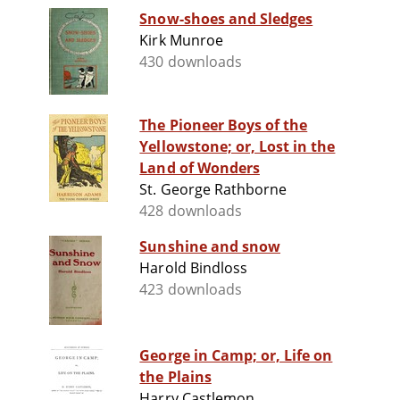
Snow-shoes and Sledges
Kirk Munroe
430 downloads
The Pioneer Boys of the
Yellowstone; or, Lost in the
Land of Wonders
St. George Rathborne
428 downloads
Sunshine and snow
Harold Bindloss
423 downloads
George in Camp; or, Life on
the Plains
Harry Castlemon