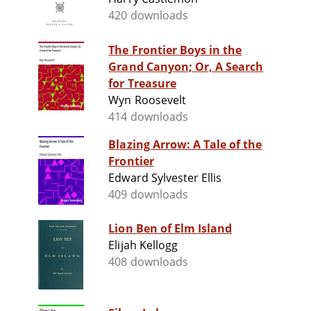
420 downloads
The Frontier Boys in the
Grand Canyon; Or, A Search
for Treasure
Wyn Roosevelt
414 downloads
Blazing Arrow: A Tale of the
Frontier
Edward Sylvester Ellis
409 downloads
Lion Ben of Elm Island
Elijah Kellogg
408 downloads