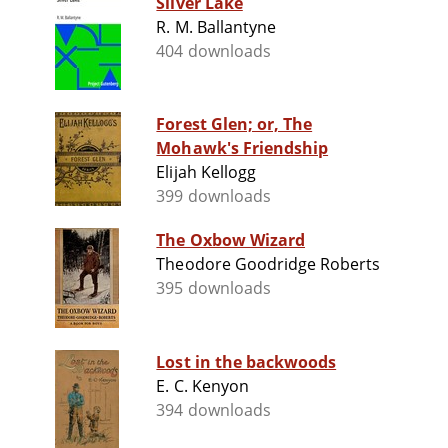
Silver Lake
R. M. Ballantyne
404 downloads
Forest Glen; or, The
Mohawk's Friendship
Elijah Kellogg
399 downloads
The Oxbow Wizard
Theodore Goodridge Roberts
395 downloads
Lost in the backwoods
E. C. Kenyon
394 downloads