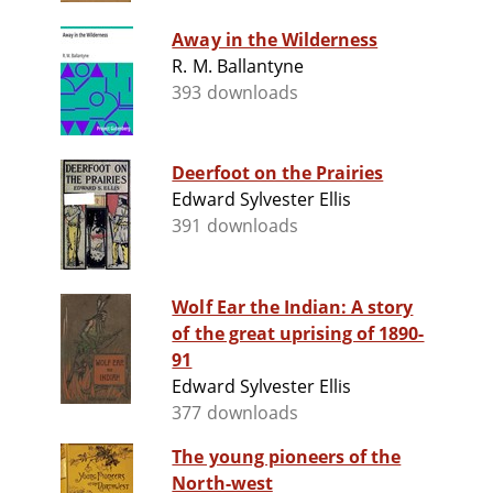
Away in the Wilderness
R. M. Ballantyne
393 downloads
Deerfoot on the Prairies
Edward Sylvester Ellis
391 downloads
Wolf Ear the Indian: A story
of the great uprising of 1890-
91
Edward Sylvester Ellis
377 downloads
The young pioneers of the
North-west