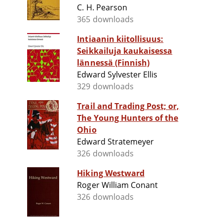
C. H. Pearson
365 downloads
Intiaanin kiitollisuus:
Seikkailuja kaukaisessa
lännessä (Finnish)
Edward Sylvester Ellis
329 downloads
Trail and Trading Post; or,
The Young Hunters of the
Ohio
Edward Stratemeyer
326 downloads
Hiking Westward
Roger William Conant
326 downloads