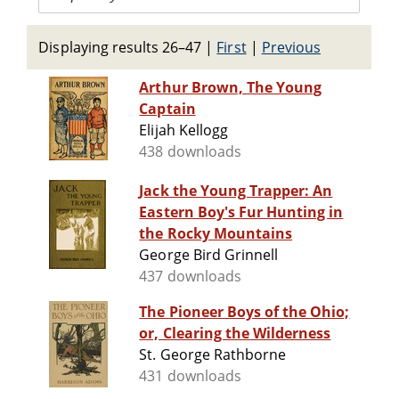
Displaying results 26–47
|
First
|
Previous
Arthur Brown, The Young
Captain
Elijah Kellogg
438 downloads
Jack the Young Trapper: An
Eastern Boy's Fur Hunting in
the Rocky Mountains
George Bird Grinnell
437 downloads
The Pioneer Boys of the Ohio;
or, Clearing the Wilderness
St. George Rathborne
431 downloads