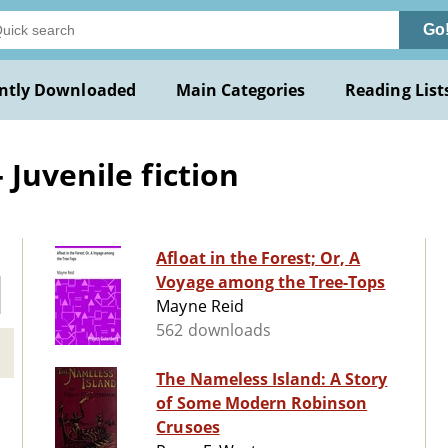
Go
ntly Downloaded
Main Categories
Reading List
Juvenile fiction
Afloat in the Forest; Or, A
Voyage among the Tree-Tops
Mayne Reid
562 downloads
The Nameless Island: A Story
of Some Modern Robinson
Crusoes