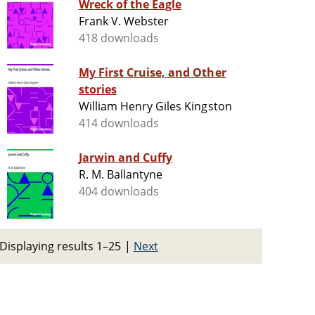
Wreck of the Eagle
Frank V. Webster
418 downloads
My First Cruise, and Other
stories
William Henry Giles Kingston
414 downloads
Jarwin and Cuffy
R. M. Ballantyne
404 downloads
Displaying results 1–25
|
Next