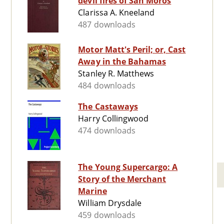
devil fires of San Moros
Clarissa A. Kneeland
487 downloads
Motor Matt's Peril; or, Cast
Away in the Bahamas
Stanley R. Matthews
484 downloads
The Castaways
Harry Collingwood
474 downloads
The Young Supercargo: A
Story of the Merchant
Marine
William Drysdale
459 downloads