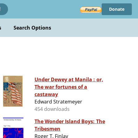
Donate
!
s
Search Options
Under Dewey at Manila : or,
The war fortunes of a
castaway
Edward Stratemeyer
454 downloads
The Wonder Island Boys: The
Tribesmen
Roger T. Finlay