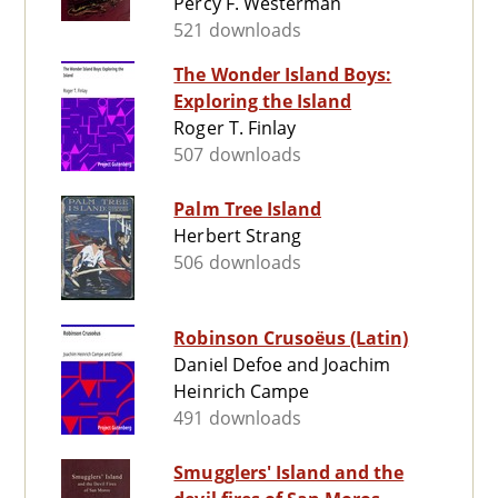
Percy F. Westerman
521 downloads
The Wonder Island Boys:
Exploring the Island
Roger T. Finlay
507 downloads
Palm Tree Island
Herbert Strang
506 downloads
Robinson Crusoëus (Latin)
Daniel Defoe and Joachim
Heinrich Campe
491 downloads
Smugglers' Island and the