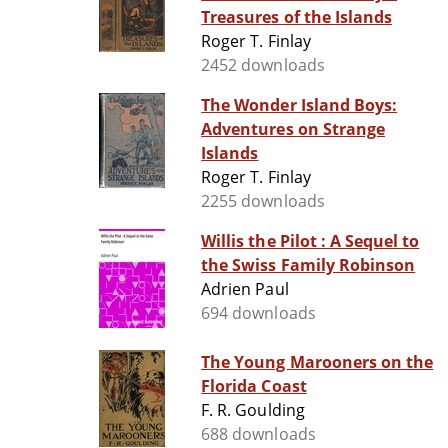
Treasures of the Islands
Roger T. Finlay
2452 downloads
The Wonder Island Boys:
Adventures on Strange
Islands
Roger T. Finlay
2255 downloads
Willis the Pilot : A Sequel to
the Swiss Family Robinson
Adrien Paul
694 downloads
The Young Marooners on the
Florida Coast
F. R. Goulding
688 downloads