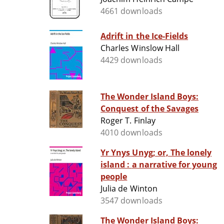
4661 downloads
Adrift in the Ice-Fields
Charles Winslow Hall
4429 downloads
The Wonder Island Boys:
Conquest of the Savages
Roger T. Finlay
4010 downloads
Yr Ynys Unyg; or, The lonely
island : a narrative for young
people
Julia de Winton
3547 downloads
The Wonder Island Boys: