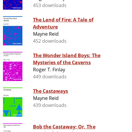
453 downloads
The Land of Fire: A Tale of
Adventure
Mayne Reid
452 downloads
The Wonder Island Boys: The
Mysteries of the Caverns
Roger T. Finlay
449 downloads
The Castaways
Mayne Reid
439 downloads
Bob the Castaway; Or, The