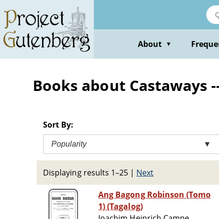
Skip
to
main
content
About
Freque
▼
Books about Castaways -- 
Sort By:
Popularity
▼
Displaying results 1–25
|
Next
Ang Bagong Robinson (Tomo
1) (Tagalog)
Joachim Heinrich Campe