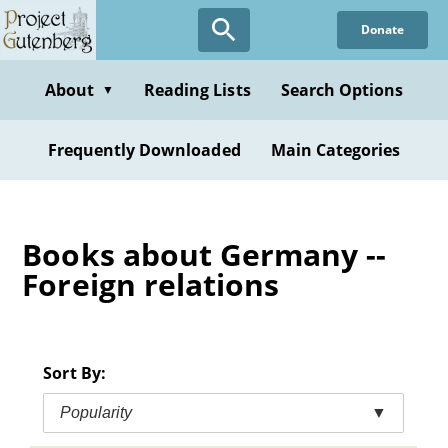
Skip
Donate
to
main
content
About
Reading Lists
Search Options
▼
Frequently Downloaded
Main Categories
Books about Germany --
Foreign relations
Sort By:
Popularity
▼