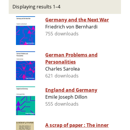
Displaying results 1–4
Germany and the Next War
Friedrich von Bernhardi
755 downloads
German Problems and
Personalities
Charles Sarolea
621 downloads
England and Germany
Emile Joseph Dillon
555 downloads
A scrap of paper : The inner