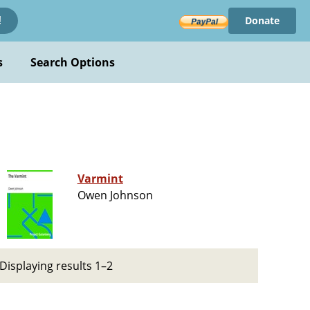
Donate
!
s
Search Options
Varmint
Owen Johnson
Displaying results 1–2