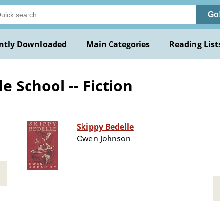
Go
ntly Downloaded
Main Categories
Reading List
 School -- Fiction
Skippy Bedelle
Owen Johnson