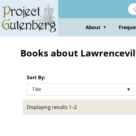
Skip
to
main
content
About
Freque
▼
Books about Lawrenceville
Sort By:
Title
▼
Displaying results 1–2