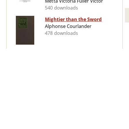
Metta Victoria Fuller Victor
540 downloads
Mightier than the Sword
Alphonse Courlander
478 downloads