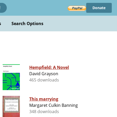
Donate
!
s
Search Options
Hempfield: A Novel
David Grayson
465 downloads
This marrying
Margaret Culkin Banning
348 downloads