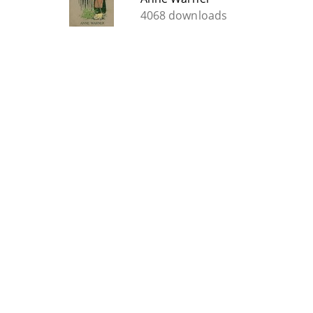
4068 downloads