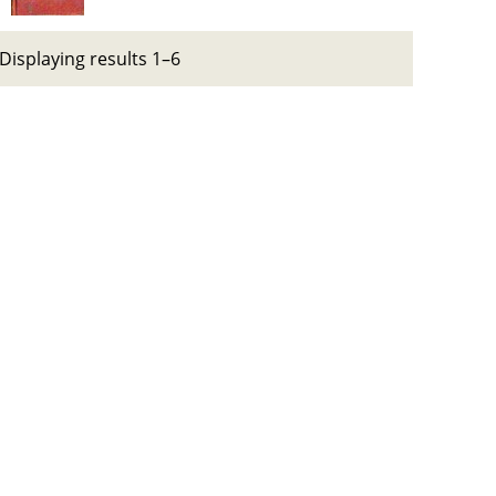
Displaying results 1–6