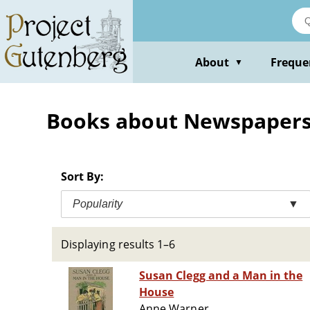
Skip
to
main
content
About
Freque
▼
Books about Newspapers -
Sort By:
Popularity
▼
Displaying results 1–6
Susan Clegg and a Man in the
House
Anne Warner