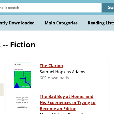
Go
ntly Downloaded
Main Categories
Reading List
- Fiction
The Clarion
Samuel Hopkins Adams
605 downloads
The Bad Boy at Home, and
His Experiences in Trying to
Become an Editor