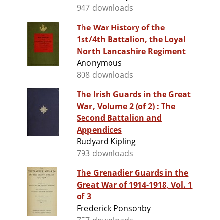
947 downloads
The War History of the
1st/4th Battalion, the Loyal
North Lancashire Regiment
Anonymous
808 downloads
The Irish Guards in the Great
War, Volume 2 (of 2) : The
Second Battalion and
Appendices
Rudyard Kipling
793 downloads
The Grenadier Guards in the
Great War of 1914-1918, Vol. 1
of 3
Frederick Ponsonby