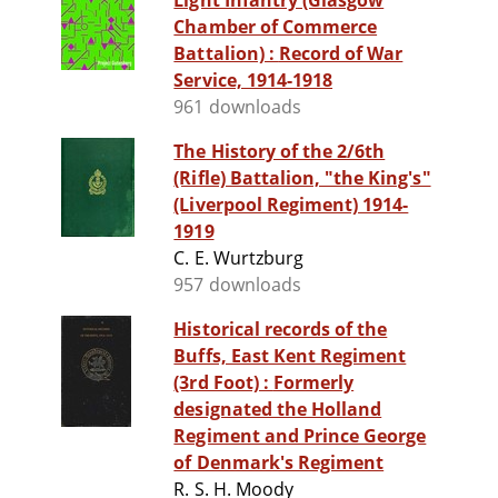
Light Infantry (Glasgow
Chamber of Commerce
Battalion) : Record of War
Service, 1914-1918
961 downloads
The History of the 2/6th
(Rifle) Battalion, "the King's"
(Liverpool Regiment) 1914-
1919
C. E. Wurtzburg
957 downloads
Historical records of the
Buffs, East Kent Regiment
(3rd Foot) : Formerly
designated the Holland
Regiment and Prince George
of Denmark's Regiment
R. S. H. Moody