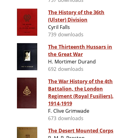
757 downloads
The History of the 36th
(Ulster) Division
Cyril Falls
739 downloads
The Thirteenth Hussars in
the Great War
H. Mortimer Durand
692 downloads
The War History of the 4th
Battalion, the London
Regiment (Royal Fusiliers),
1914-1919
F. Clive Grimwade
673 downloads
The Desert Mounted Corps