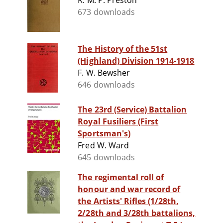
R. M. P. Preston
673 downloads
The History of the 51st
(Highland) Division 1914-1918
F. W. Bewsher
646 downloads
The 23rd (Service) Battalion
Royal Fusiliers (First
Sportsman's)
Fred W. Ward
645 downloads
The regimental roll of
honour and war record of
the Artists' Rifles (1/28th,
2/28th and 3/28th battalions,