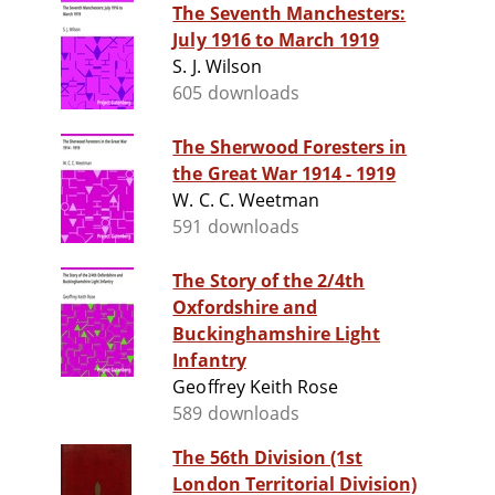
The Seventh Manchesters:
July 1916 to March 1919
S. J. Wilson
605 downloads
The Sherwood Foresters in
the Great War 1914 - 1919
W. C. C. Weetman
591 downloads
The Story of the 2/4th
Oxfordshire and
Buckinghamshire Light
Infantry
Geoffrey Keith Rose
589 downloads
The 56th Division (1st
London Territorial Division)