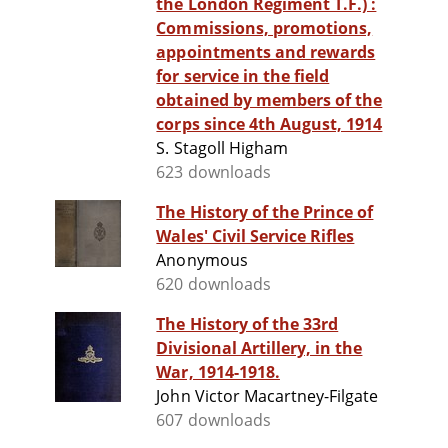
the London Regiment T.F.) :
Commissions, promotions,
appointments and rewards
for service in the field
obtained by members of the
corps since 4th August, 1914
S. Stagoll Higham
623 downloads
The History of the Prince of
Wales' Civil Service Rifles
Anonymous
620 downloads
The History of the 33rd
Divisional Artillery, in the
War, 1914-1918.
John Victor Macartney-Filgate
607 downloads