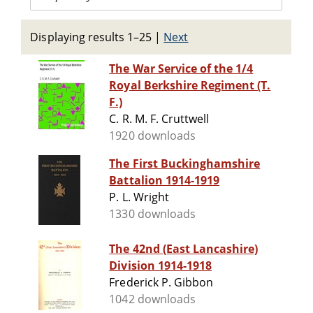
Displaying results 1–25
|
Next
The War Service of the 1/4
Royal Berkshire Regiment (T.
F.)
C. R. M. F. Cruttwell
1920 downloads
The First Buckinghamshire
Battalion 1914-1919
P. L. Wright
1330 downloads
The 42nd (East Lancashire)
Division 1914-1918
Frederick P. Gibbon
1042 downloads