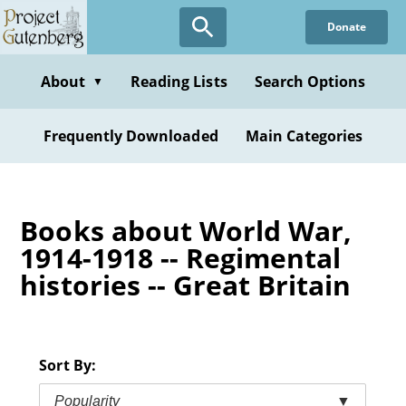
Skip
Donate
to
main
content
About
Reading Lists
Search Options
▼
Frequently Downloaded
Main Categories
Books about World War,
1914-1918 -- Regimental
histories -- Great Britain
Sort By:
Popularity
▼