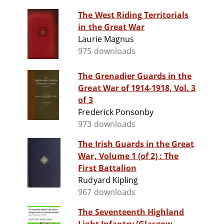
The West Riding Territorials
in the Great War
Laurie Magnus
975 downloads
The Grenadier Guards in the
Great War of 1914-1918, Vol. 3
of 3
Frederick Ponsonby
973 downloads
The Irish Guards in the Great
War, Volume 1 (of 2) : The
First Battalion
Rudyard Kipling
967 downloads
The Seventeenth Highland