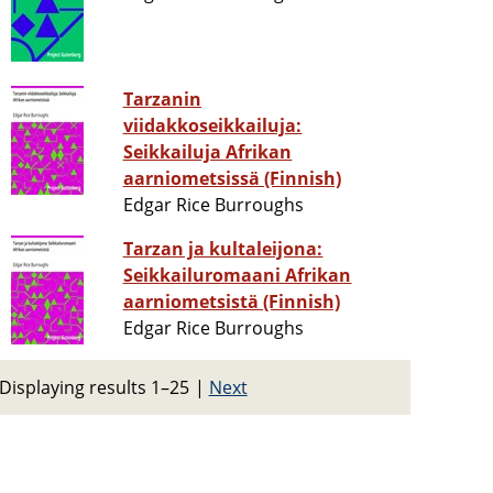
Tarzanin
viidakkoseikkailuja:
Seikkailuja Afrikan
aarniometsissä (Finnish)
Edgar Rice Burroughs
Tarzan ja kultaleijona:
Seikkailuromaani Afrikan
aarniometsistä (Finnish)
Edgar Rice Burroughs
Displaying results 1–25
|
Next