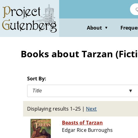
Skip
to
main
content
About
Freque
▼
Books about Tarzan (Fictit
Sort By:
Title
▼
Displaying results 1–25
|
Next
Beasts of Tarzan
Edgar Rice Burroughs