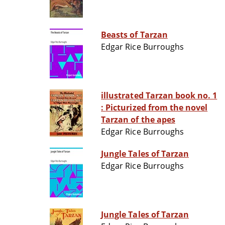
Beasts of Tarzan
Edgar Rice Burroughs
illustrated Tarzan book no. 1
: Picturized from the novel
Tarzan of the apes
Edgar Rice Burroughs
Jungle Tales of Tarzan
Edgar Rice Burroughs
Jungle Tales of Tarzan