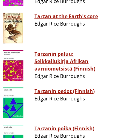
Edgar Rice Burroughs
Tarzan at the Earth's core
Edgar Rice Burroughs
Tarzanin paluu:
Seikkailukirja Afrikan
aarniometsistä (Finnish)
Edgar Rice Burroughs
Tarzanin pedot (Finnish)
Edgar Rice Burroughs
Tarzanin poika (Finnish)
Edgar Rice Burroughs