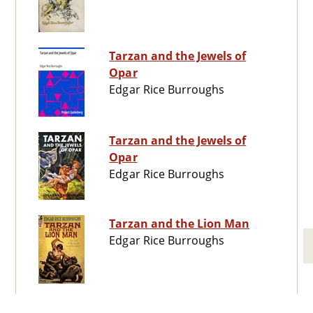
Tarzan and the Jewels of
Opar
Edgar Rice Burroughs
Tarzan and the Jewels of
Opar
Edgar Rice Burroughs
Tarzan and the Lion Man
Edgar Rice Burroughs