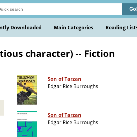
Go
ntly Downloaded
Main Categories
Reading List
ious character) -- Fiction
Son of Tarzan
Edgar Rice Burroughs
Son of Tarzan
Edgar Rice Burroughs