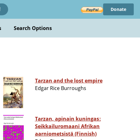
Donate
!
s
Search Options
Tarzan and the lost empire
Edgar Rice Burroughs
Tarzan, apinain kuningas:
Seikkailuromaani Afrikan
aarniometsistä (Finnish)