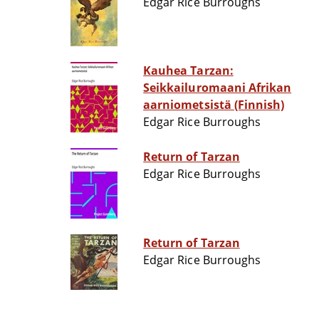
Edgar Rice Burroughs
Kauhea Tarzan:
Seikkailuromaani Afrikan
aarniometsistä (Finnish)
Edgar Rice Burroughs
Return of Tarzan
Edgar Rice Burroughs
Return of Tarzan
Edgar Rice Burroughs