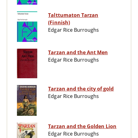
Talttumaton Tarzan
(Finnish)
Edgar Rice Burroughs
Tarzan and the Ant Men
Edgar Rice Burroughs
Tarzan and the city of gold
Edgar Rice Burroughs
Tarzan and the Golden Lion
Edgar Rice Burroughs