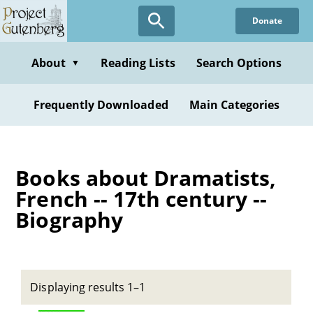
Skip
Donate
to
main
content
About
Reading Lists
Search Options
▼
Frequently Downloaded
Main Categories
Books about Dramatists,
French -- 17th century --
Biography
Displaying results 1–1