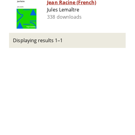
Jean Racine (French)
Jules Lemaître
338 downloads
Displaying results 1–1