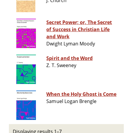
J. Church
Secret Power; or, The Secret
of Success in Christian Life
and Work
Dwight Lyman Moody
Spirit and the Word
Z. T. Sweeney
When the Holy Ghost is Come
Samuel Logan Brengle
Displaying results 1–7