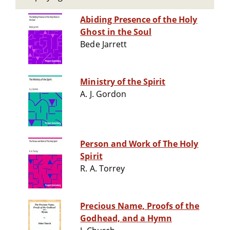
Abiding Presence of the Holy
Ghost in the Soul
Bede Jarrett
Ministry of the Spirit
A. J. Gordon
Person and Work of The Holy
Spirit
R. A. Torrey
Precious Name, Proofs of the
Godhead, and a Hymn