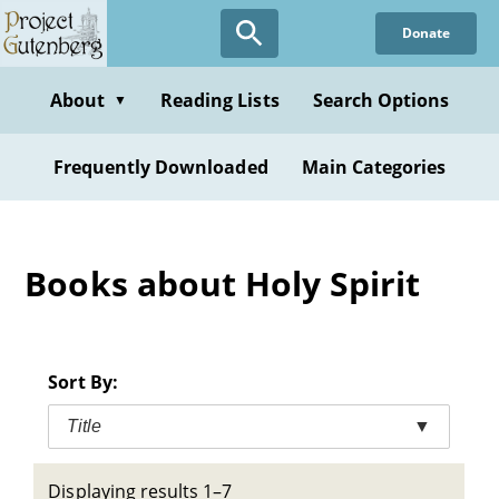
Skip
Donate
to
main
content
About
Reading Lists
Search Options
▼
Frequently Downloaded
Main Categories
Books about Holy Spirit
Sort By:
Title
▼
Displaying results 1–7