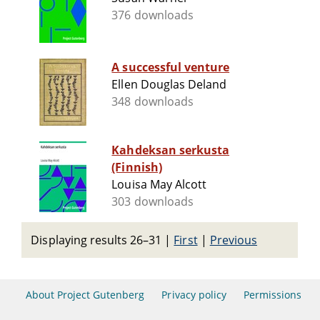
376 downloads
A successful venture
Ellen Douglas Deland
348 downloads
Kahdeksan serkusta
(Finnish)
Louisa May Alcott
303 downloads
Displaying results 26–31
|
First
|
Previous
About Project Gutenberg
Privacy policy
Permissions