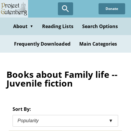
Skip
Donate
to
main
content
About
Reading Lists
Search Options
▼
Frequently Downloaded
Main Categories
Books about Family life --
Juvenile fiction
Sort By:
Popularity
▼