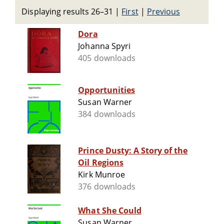
Displaying results 26–31
|
First
|
Previous
Dora
Johanna Spyri
405 downloads
Opportunities
Susan Warner
384 downloads
Prince Dusty: A Story of the
Oil Regions
Kirk Munroe
376 downloads
What She Could
Susan Warner