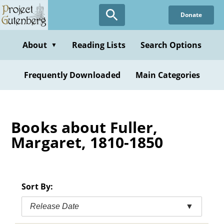
Skip
Donate
to
main
content
About
Reading Lists
Search Options
▼
Frequently Downloaded
Main Categories
Books about Fuller,
Margaret, 1810-1850
Sort By:
Release Date
▼