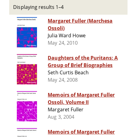
Displaying results 1–4
Margaret Fuller (Marchesa
Ossoli)
Julia Ward Howe
May 24, 2010
Daughters of the Puritans: A
Group of Brief Biographies
Seth Curtis Beach
May 24, 2008
Memoirs of Margaret Fuller
Ossoli, Volume II
Margaret Fuller
Aug 3, 2004
Memoirs of Margaret Fuller