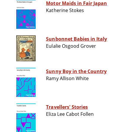
Motor Maids in Fair Japan
Katherine Stokes
Sunbonnet Babies in Italy
Eulalie Osgood Grover
Sunny Boy in the Country
Ramy Allison White
Travellers' Stories
Eliza Lee Cabot Follen