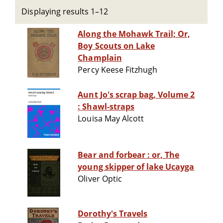
Displaying results 1–12
Along the Mohawk Trail; Or,
Boy Scouts on Lake
Champlain
Percy Keese Fitzhugh
Aunt Jo's scrap bag, Volume 2
: Shawl-straps
Louisa May Alcott
Bear and forbear : or, The
young skipper of lake Ucayga
Oliver Optic
Dorothy's Travels