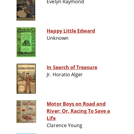
Evelyn Raymond
Happy Little Edward
Unknown
In Search of Treasure
Jr. Horatio Alger
Motor Boys on Road and
River; Or, Racing To Save a
Life
Clarence Young