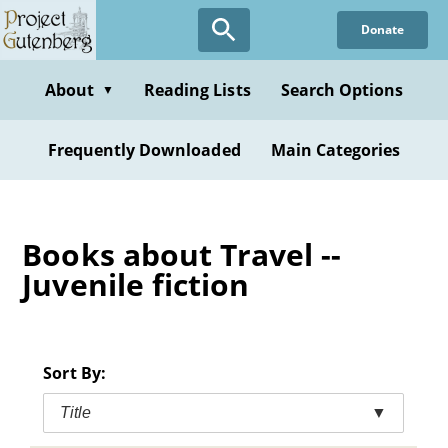
Skip
Donate
to
main
content
About
Reading Lists
Search Options
▼
Frequently Downloaded
Main Categories
Books about Travel --
Juvenile fiction
Sort By:
Title
▼