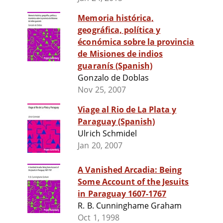
Memoria histórica,
geográfica, política y
éconómica sobre la provincia
de Misiones de indios
guaranís (Spanish)
Gonzalo de Doblas
Nov 25, 2007
Viage al Rio de La Plata y
Paraguay (Spanish)
Ulrich Schmidel
Jan 20, 2007
A Vanished Arcadia: Being
Some Account of the Jesuits
in Paraguay 1607-1767
R. B. Cunninghame Graham
Oct 1, 1998