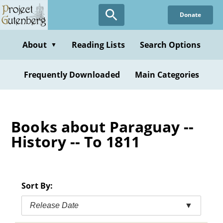
Skip
Donate
to
main
content
About
Reading Lists
Search Options
▼
Frequently Downloaded
Main Categories
Books about Paraguay --
History -- To 1811
Sort By:
Release Date
▼