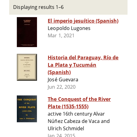
Displaying results 1–6
El imperio jesuítico (Spanish)
Leopoldo Lugones
Mar 1, 2021
Historia del Paraguay, Río de
La Plata y Tucumán
(Spanish)
José Guevara
Jun 22, 2020
The Conquest of the River
Plate (1535-1555)
active 16th century Alvar
Núñez Cabeza de Vaca and
Ulrich Schmidel
Jan 24, 2015