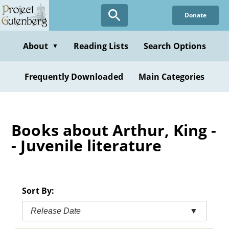
Skip
Donate
to
main
content
About
Reading Lists
Search Options
▼
Frequently Downloaded
Main Categories
Books about Arthur, King -
- Juvenile literature
Sort By:
Release Date
▼