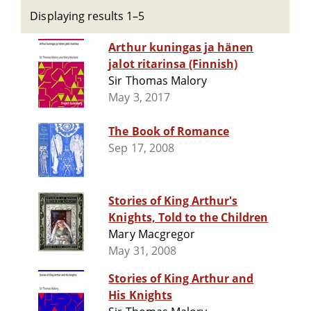
Displaying results 1–5
Arthur kuningas ja hänen
jalot ritarinsa (Finnish)
Sir Thomas Malory
May 3, 2017
The Book of Romance
Sep 17, 2008
Stories of King Arthur's
Knights, Told to the Children
Mary Macgregor
May 31, 2008
Stories of King Arthur and
His Knights