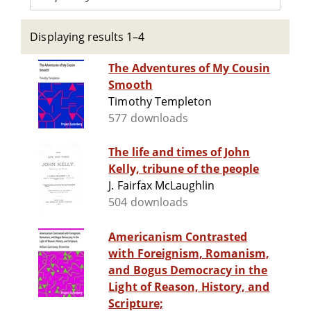
Displaying results 1–4
The Adventures of My Cousin
Smooth
Timothy Templeton
577 downloads
The life and times of John
Kelly, tribune of the people
J. Fairfax McLaughlin
504 downloads
Americanism Contrasted
with Foreignism, Romanism,
and Bogus Democracy in the
Light of Reason, History, and
Scripture;