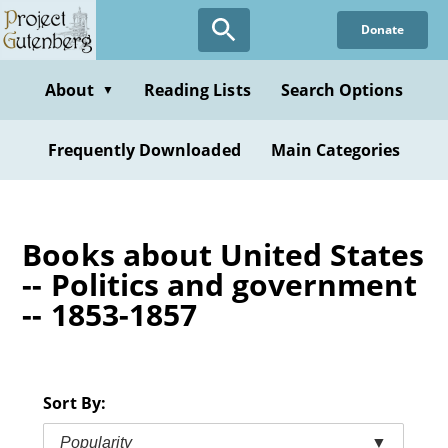
Skip
Donate
to
main
content
About
Reading Lists
Search Options
▼
Frequently Downloaded
Main Categories
Books about United States
-- Politics and government
-- 1853-1857
Sort By:
Popularity
▼