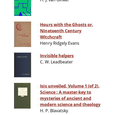
Hours with the Ghosts or,
Nineteenth Century
Witchcraft
Henry Ridgely Evans
Invisible helpers
C. W. Leadbeater
Isis unveiled, Volume 1 (of 2),
Science : A master-key to
mysteries of ancient and
modern science and theology
H. P. Blavatsky