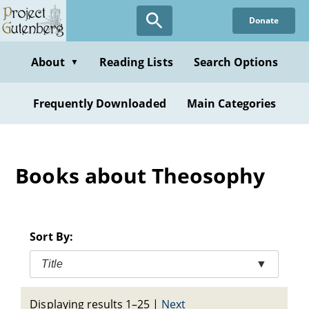
Skip
Donate
to
main
content
About
Reading Lists
Search Options
▼
Frequently Downloaded
Main Categories
Books about Theosophy
Sort By:
Title
▼
Displaying results 1–25
|
Next