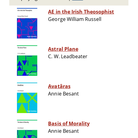
AE in the Irish Theosophist
George William Russell
Astral Plane
C. W. Leadbeater
Avatâras
Annie Besant
Basis of Morality
Annie Besant