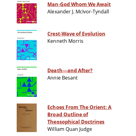
Man-God Whom We Await
Alexander J. McIvor-Tyndall
Crest-Wave of Evolution
Kenneth Morris
Death—and After?
Annie Besant
Echoes From The Orient: A
Broad Outline of
Theosophical Doctrines
William Quan Judge