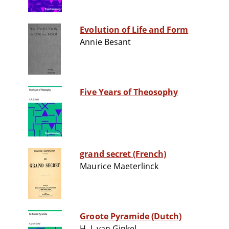
Evolution of Life and Form
Annie Besant
Five Years of Theosophy
grand secret (French)
Maurice Maeterlinck
Groote Pyramide (Dutch)
H. J. van Ginkel