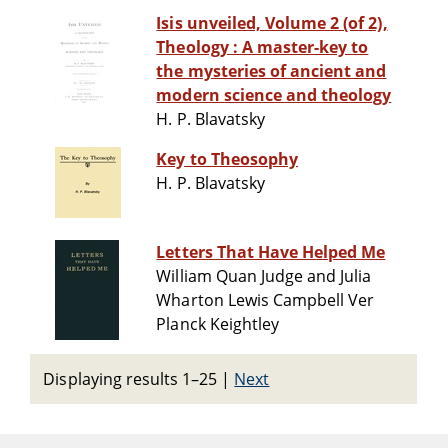
Isis unveiled, Volume 2 (of 2),
Theology : A master-key to
the mysteries of ancient and
modern science and theology
H. P. Blavatsky
Key to Theosophy
H. P. Blavatsky
Letters That Have Helped Me
William Quan Judge and Julia
Wharton Lewis Campbell Ver
Planck Keightley
Displaying results 1–25
|
Next