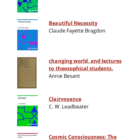
Beautiful Necessity
Claude Fayette Bragdon
changing world, and lectures
to theosophical students.
Annie Besant
Clairvoyance
C. W. Leadbeater
Cosmic Consciousness: The