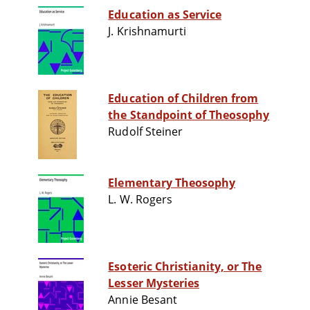
Education as Service
J. Krishnamurti
Education of Children from
the Standpoint of Theosophy
Rudolf Steiner
Elementary Theosophy
L. W. Rogers
Esoteric Christianity, or The
Lesser Mysteries
Annie Besant